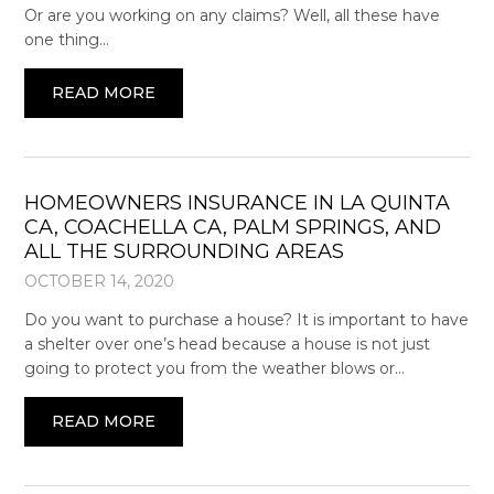
Or are you working on any claims? Well, all these have
one thing…
READ MORE
HOMEOWNERS INSURANCE IN LA QUINTA
CA, COACHELLA CA, PALM SPRINGS, AND
ALL THE SURROUNDING AREAS
OCTOBER 14, 2020
Do you want to purchase a house? It is important to have
a shelter over one’s head because a house is not just
going to protect you from the weather blows or…
READ MORE