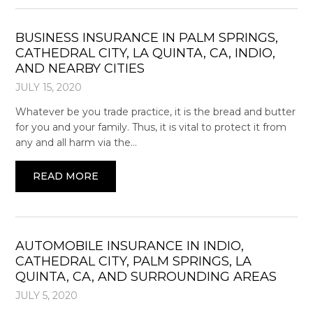
BUSINESS INSURANCE IN PALM SPRINGS,
CATHEDRAL CITY, LA QUINTA, CA, INDIO,
AND NEARBY CITIES
JULY 15, 2020
Whatever be you trade practice, it is the bread and butter
for you and your family. Thus, it is vital to protect it from
any and all harm via the…
READ MORE
AUTOMOBILE INSURANCE IN INDIO,
CATHEDRAL CITY, PALM SPRINGS, LA
QUINTA, CA, AND SURROUNDING AREAS
JULY 5, 2020