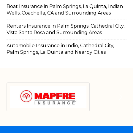
Boat Insurance in Palm Springs, La Quinta, Indian
Wells, Coachella, CA and Surrounding Areas
Renters Insurance in Palm Springs, Cathedral City,
Vista Santa Rosa and Surrounding Areas
Automobile Insurance in Indio, Cathedral City,
Palm Springs, La Quinta and Nearby Cities