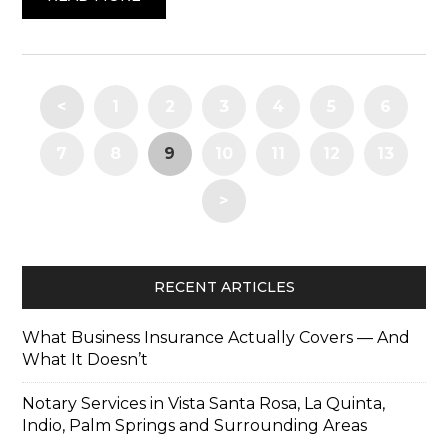
<
1
2
3
4
5
6
7
8
9
10
11
12
13
>
RECENT ARTICLES
What Business Insurance Actually Covers — And
What It Doesn’t
Notary Services in Vista Santa Rosa, La Quinta,
Indio, Palm Springs and Surrounding Areas