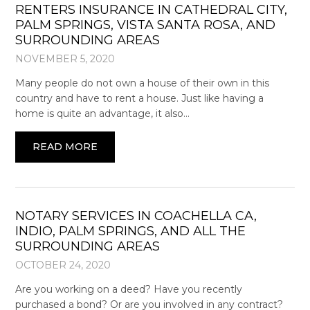
RENTERS INSURANCE IN CATHEDRAL CITY,
PALM SPRINGS, VISTA SANTA ROSA, AND
SURROUNDING AREAS
NOVEMBER 5, 2020
Many people do not own a house of their own in this
country and have to rent a house. Just like having a
home is quite an advantage, it also…
READ MORE
NOTARY SERVICES IN COACHELLA CA,
INDIO, PALM SPRINGS, AND ALL THE
SURROUNDING AREAS
OCTOBER 24, 2020
Are you working on a deed? Have you recently
purchased a bond? Or are you involved in any contract?