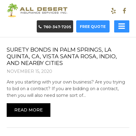
FREE QUOTE
760-347-7205
SURETY BONDS IN PALM SPRINGS, LA
QUINTA, CA, VISTA SANTA ROSA, INDIO,
AND NEARBY CITIES
NOVEMBER 15, 2020
Are you starting with your own business? Are you trying
to bid on a contract? If you are bidding on a contract,
then you will also need some sort of…
READ MORE