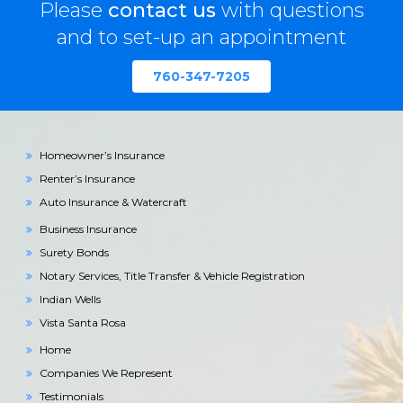
Please
contact us
with questions
and to set-up an appointment
760-347-7205
Homeowner’s Insurance
Renter’s Insurance
Auto Insurance & Watercraft
Business Insurance
Surety Bonds
Notary Services, Title Transfer & Vehicle Registration
Indian Wells
Vista Santa Rosa
Home
Companies We Represent
Testimonials