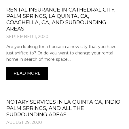
RENTAL INSURANCE IN CATHEDRAL CITY,
PALM SPRINGS, LA QUINTA, CA,
COACHELLA, CA, AND SURROUNDING
AREAS
SEPTEMBER 1, 2020
Are you looking for a house in a new city that you have
just shifted to? Or do you want to change your rental
home in search of more space,…
READ MORE
NOTARY SERVICES IN LA QUINTA CA, INDIO,
PALM SPRINGS, AND ALL THE
SURROUNDING AREAS
AUGUST 29, 2020