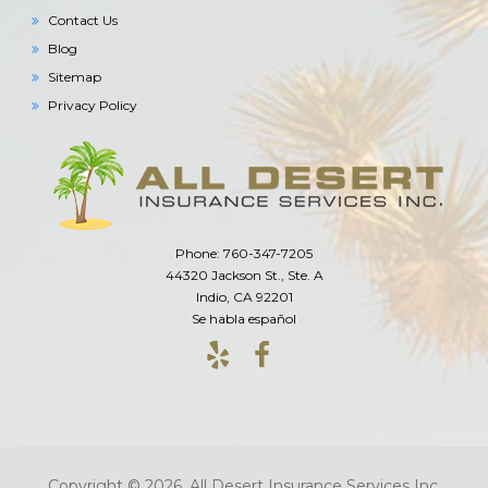
Contact Us
Blog
Sitemap
Privacy Policy
Phone: 760-347-7205
44320 Jackson St., Ste. A
Indio, CA 92201
Se habla español
Copyright © 2026. All Desert Insurance Services Inc.