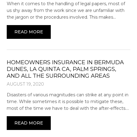
When it comes to the handling of legal papers, most of
us shy away from the work since we are unfamiliar with
the jargon or the procedures involved. This makes…
READ MORE
HOMEOWNERS INSURANCE IN BERMUDA
DUNES, LA QUINTA CA, PALM SPRINGS,
AND ALL THE SURROUNDING AREAS
AUGUST 19, 2020
Disasters of various magnitudes can strike at any point in
time. While sometimes it is possible to mitigate these,
most of the time we have to deal with the after-effects….
READ MORE