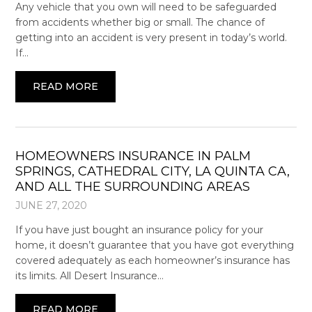
Any vehicle that you own will need to be safeguarded
from accidents whether big or small. The chance of
getting into an accident is very present in today’s world.
If…
READ MORE
HOMEOWNERS INSURANCE IN PALM
SPRINGS, CATHEDRAL CITY, LA QUINTA CA,
AND ALL THE SURROUNDING AREAS
JUNE 27, 2020
If you have just bought an insurance policy for your
home, it doesn’t guarantee that you have got everything
covered adequately as each homeowner’s insurance has
its limits. All Desert Insurance…
READ MORE