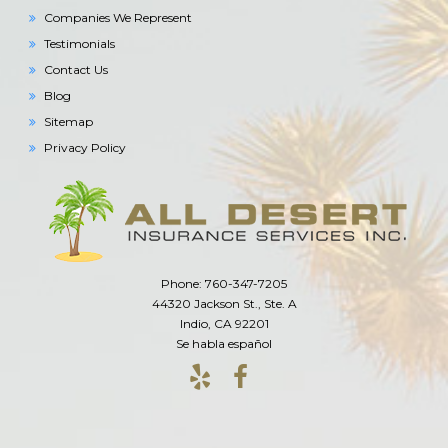
Companies We Represent
Testimonials
Contact Us
Blog
Sitemap
Privacy Policy
Phone: 760-347-7205
44320 Jackson St., Ste. A
Indio, CA 92201
Se habla español