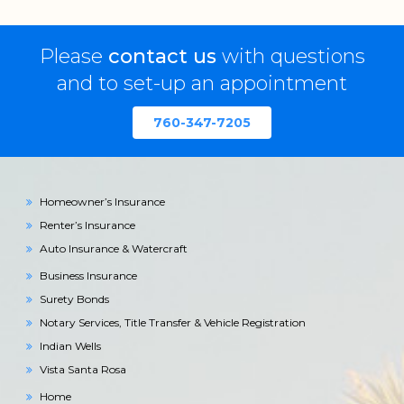
Please
contact us
with questions
and to set-up an appointment
760-347-7205
Homeowner’s Insurance
Renter’s Insurance
Auto Insurance & Watercraft
Business Insurance
Surety Bonds
Notary Services, Title Transfer & Vehicle Registration
Indian Wells
Vista Santa Rosa
Home