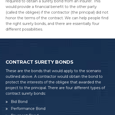
required to obtain a surety bond from an insurer. This
would provide a financial benefit to the other party
(called the obligee) if the contractor (the principal) did not
honor the terms of the contract. We can help people find
the right surety bonds, and there are essentially four
different possibilities.
CONTRACT SURETY BONDS
These are the bonds that would apply to the scenario
outlined above. A contractor would obtain the bond to
protect the interests of the obligee that awarded the
project to the principal. There are four different types of
contract surety bonds:
Bid Bond
Performance Bond