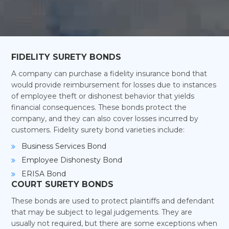
FIDELITY SURETY BONDS
A company can purchase a fidelity insurance bond that
would provide reimbursement for losses due to instances
of employee theft or dishonest behavior that yields
financial consequences. These bonds protect the
company, and they can also cover losses incurred by
customers. Fidelity surety bond varieties include:
Business Services Bond
Employee Dishonesty Bond
ERISA Bond
COURT SURETY BONDS
These bonds are used to protect plaintiffs and defendant
that may be subject to legal judgements. They are
usually not required, but there are some exceptions when