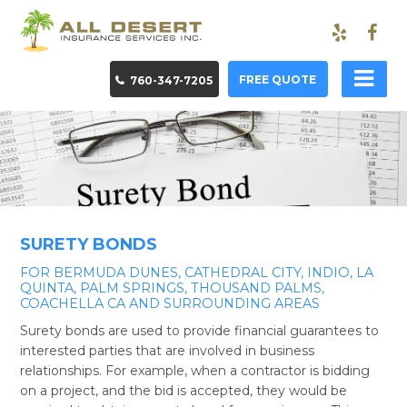
FREE QUOTE
760-347-7205
SURETY BONDS
FOR BERMUDA DUNES, CATHEDRAL CITY, INDIO, LA
QUINTA, PALM SPRINGS, THOUSAND PALMS,
COACHELLA CA AND SURROUNDING AREAS
Surety bonds are used to provide financial guarantees to
interested parties that are involved in business
relationships. For example, when a contractor is bidding
on a project, and the bid is accepted, they would be