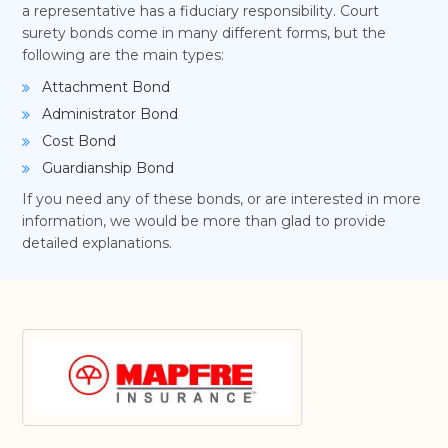
a representative has a fiduciary responsibility. Court
surety bonds come in many different forms, but the
following are the main types:
Attachment Bond
Administrator Bond
Cost Bond
Guardianship Bond
If you need any of these bonds, or are interested in more
information, we would be more than glad to provide
detailed explanations.