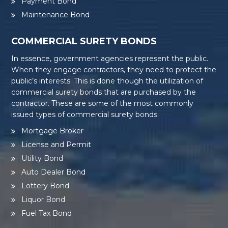
Payment Bond
Maintenance Bond
COMMERCIAL SURETY BONDS
In essence, government agencies represent the public.
When they engage contractors, they need to protect the
public’s interests. This is done though the utilization of
commercial surety bonds that are purchased by the
contractor. These are some of the most commonly
issued types of commercial surety bonds:
Mortgage Broker
License and Permit
Utility Bond
Auto Dealer Bond
Lottery Bond
Liquor Bond
Fuel Tax Bond