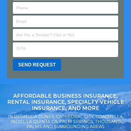
AFFORDABLE BUSINESS INSURANCE,
RENTAL INSURANCE, SPECIALTY VEHICLE
INSURANCE, AND MORE
IN BERMUDA DUNES, CATHEDRAL CITY, COACHELLA,
INDIO, LA QUINTA CA, PALM SPRINGS, THOUSAND
PALMS AND SURROUNDING AREAS