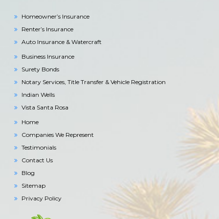
Homeowner’s Insurance
Renter’s Insurance
Auto Insurance & Watercraft
Business Insurance
Surety Bonds
Notary Services, Title Transfer & Vehicle Registration
Indian Wells
Vista Santa Rosa
Home
Companies We Represent
Testimonials
Contact Us
Blog
Sitemap
Privacy Policy