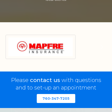
Please
contact us
with questions
and to set-up an appointment
760-347-7205