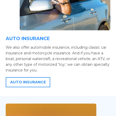
AUTO INSURANCE
We also offer automobile insurance, including classic car
insurance and motorcycle insurance. And if you have a
boat, personal watercraft, a recreational vehicle, an ATV, or
any other type of motorized ‘toy,’ we can obtain specialty
insurance for you.
AUTO INSURANCE