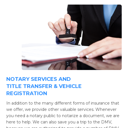
NOTARY SERVICES AND
TITLE TRANSFER & VEHICLE
REGISTRATION
In addition to the many different forms of insurance that
we offer, we provide other valuable services. Whenever
you need a notary public to notarize a document, we are
here to help. We can also save you a trip to the DMV,