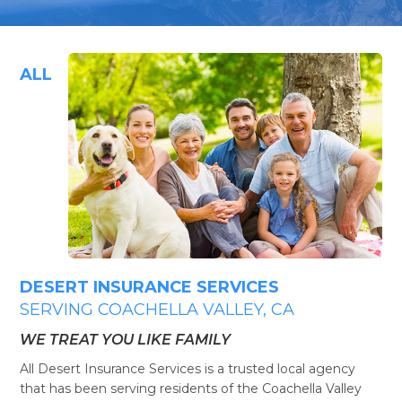
ALL
DESERT INSURANCE SERVICES
SERVING COACHELLA VALLEY, CA
WE TREAT YOU LIKE FAMILY
All Desert Insurance Services is a trusted local agency
that has been serving residents of the Coachella Valley