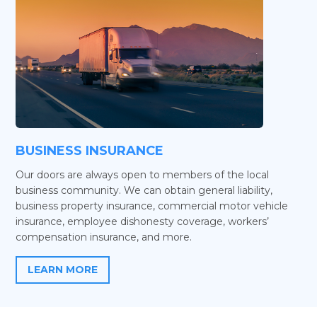
BUSINESS INSURANCE
Our doors are always open to members of the local
business community. We can obtain general liability,
business property insurance, commercial motor vehicle
insurance, employee dishonesty coverage, workers’
compensation insurance, and more.
LEARN MORE