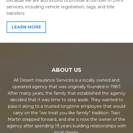
because we are authorized to provide a number of DMV
services, including vehicle registration, tags, and title
transfers.
LEARN MORE
ABOUT US
All Desert Insurance Services is a locally owned and
operated agency that was originally founded in 1987.
After many years, the family that established the agency
decided that it was time to step aside. They wanted to
pass it along to a trusted longtime employee that would
carry on the “we treat you like family” tradition. Traci
Martin stepped forward, and she is now the owner of the
agency after spending 19 years building relationships with
local clients.