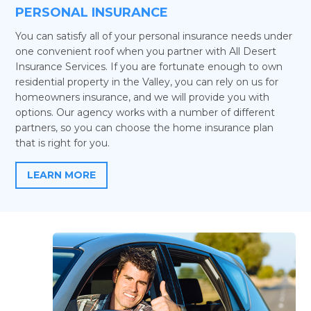
PERSONAL INSURANCE
You can satisfy all of your personal insurance needs under
one convenient roof when you partner with All Desert
Insurance Services. If you are fortunate enough to own
residential property in the Valley, you can rely on us for
homeowners insurance, and we will provide you with
options. Our agency works with a number of different
partners, so you can choose the home insurance plan
that is right for you.
LEARN MORE