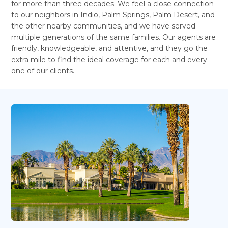
for more than three decades. We feel a close connection
to our neighbors in Indio, Palm Springs, Palm Desert, and
the other nearby communities, and we have served
multiple generations of the same families. Our agents are
friendly, knowledgeable, and attentive, and they go the
extra mile to find the ideal coverage for each and every
one of our clients.