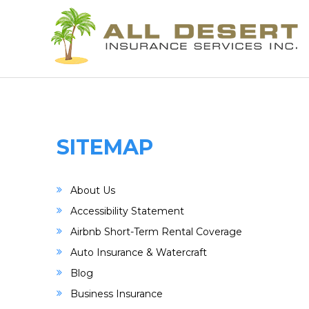
SITEMAP
About Us
Accessibility Statement
Airbnb Short-Term Rental Coverage
Auto Insurance & Watercraft
Blog
Business Insurance