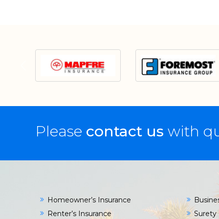
Please
contact us
with qu
Homeowner’s Insurance
Busine
Renter’s Insurance
Surety