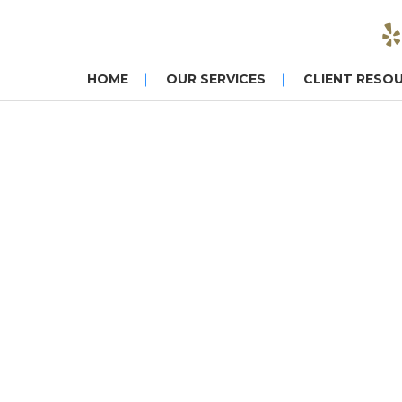
HOME
OUR SERVICES
CLIENT RESO