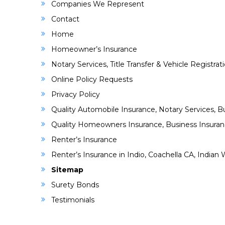
Companies We Represent
Contact
Home
Homeowner’s Insurance
Notary Services, Title Transfer & Vehicle Registrat
Online Policy Requests
Privacy Policy
Quality Automobile Insurance, Notary Services, Bu
Quality Homeowners Insurance, Business Insuranc
Renter’s Insurance
Renter’s Insurance in Indio, Coachella CA, India
Sitemap
Surety Bonds
Testimonials