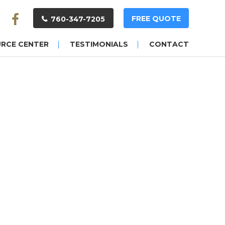
FREE QUOTE
760-347-7205
URCE CENTER
TESTIMONIALS
CONTACT