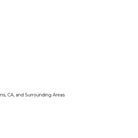
lms, CA, and Surrounding Areas