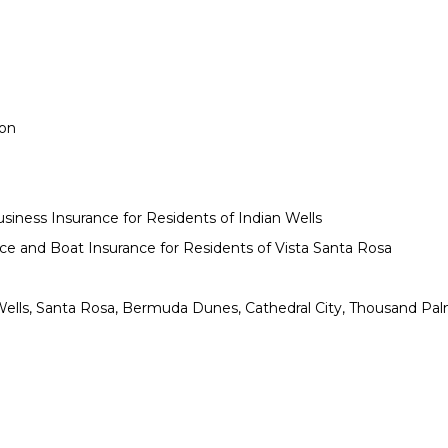
ion
siness Insurance for Residents of Indian Wells
e and Boat Insurance for Residents of Vista Santa Rosa
n Wells, Santa Rosa, Bermuda Dunes, Cathedral City, Thousand Pa