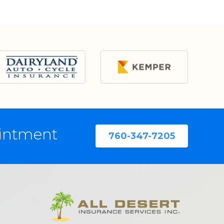
ointment
760-347-7205