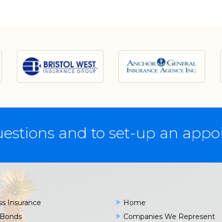
estions and to set-up an app
ss Insurance
Home
 Bonds
Companies We Represent