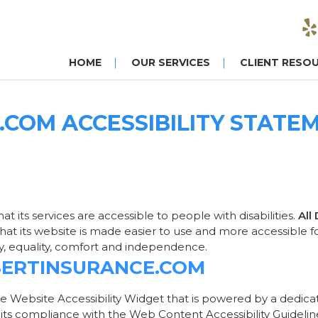
HOME
OUR SERVICES
CLIENT RESO
COM ACCESSIBILITY STATE
hat its services are accessible to people with disabilities.
All
at its website is made easier to use and more accessible for 
ity, equality, comfort and independence.
ESERTINSURANCE.COM
e Website Accessibility Widget that is powered by a dedicate
its compliance with the Web Content Accessibility Guidelin