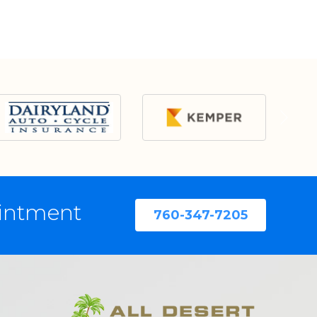
ointment
760-347-7205