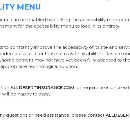
LITY MENU
menu can be enabled by clicking the accessibility menu ico
oment for the accessibility menu to load in its entirety.
s to constantly improve the accessibility of its site and servic
ndered use also for those of us with disabilities. Despite o
e, some content may not have yet been fully adapted to the s
 appropriate technological solution.
nt on
ALLDESERTINSURANCE.COM
or require assistance wit
ill be happy to assist.
e any questions or need assistance, please contact
ALLDESER