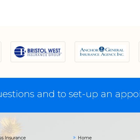
estions and to set-up an app
ss Insurance
Home