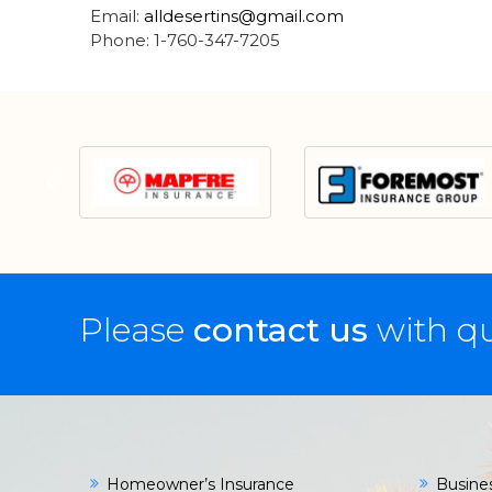
Email:
alldesertins@gmail.com
Phone: 1-760-347-7205
Please
contact us
with qu
Homeowner’s Insurance
Busine