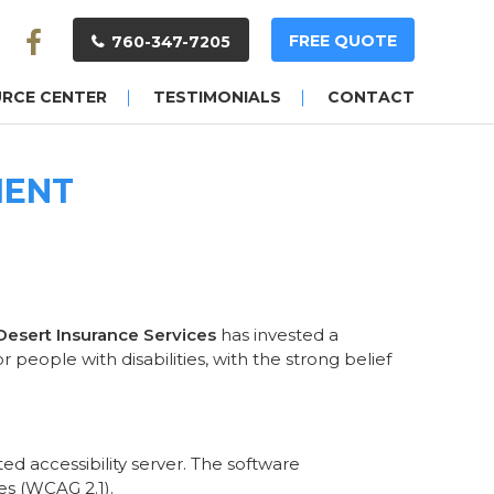
FREE QUOTE
760-347-7205
URCE CENTER
TESTIMONIALS
CONTACT
MENT
 Desert Insurance Services
has invested a
people with disabilities, with the strong belief
d accessibility server. The software
es (WCAG 2.1).