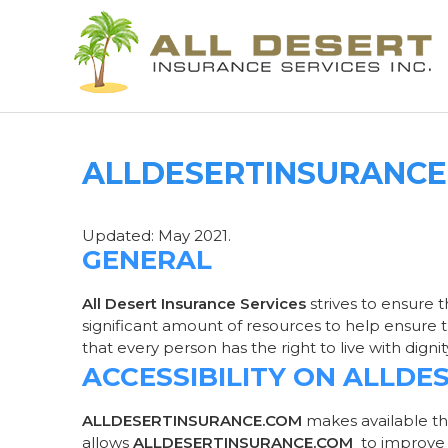
ALLDESERTINSURANCE.
Updated: May 2021.
GENERAL
All Desert Insurance Services
strives to ensure t
significant amount of resources to help ensure th
that every person has the right to live with dign
ACCESSIBILITY ON ALLD
ALLDESERTINSURANCE.COM
makes available th
allows
ALLDESERTINSURANCE.COM
to improve 