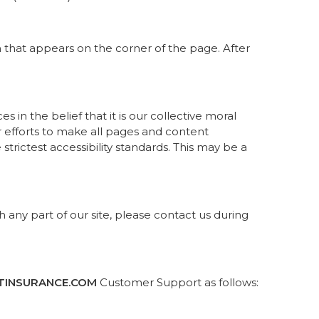
n that appears on the corner of the page. After
es in the belief that it is our collective moral
ur efforts to make all pages and content
trictest accessibility standards. This may be a
h any part of our site, please contact us during
TINSURANCE.COM
Customer Support as follows: