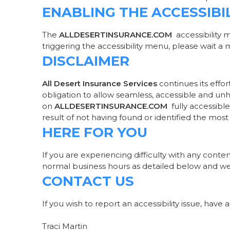
ENABLING THE ACCESSIBI
The
ALLDESERTINSURANCE.COM
accessibility 
triggering the accessibility menu, please wait a m
DISCLAIMER
All Desert Insurance Services
continues its effort
obligation to allow seamless, accessible and unhi
on
ALLDESERTINSURANCE.COM
fully accessibl
result of not having found or identified the most
HERE FOR YOU
If you are experiencing difficulty with any conte
normal business hours as detailed below and we w
CONTACT US
If you wish to report an accessibility issue, hav
Traci Martin