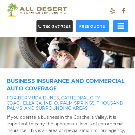
FREE QUOTE
760-347-7205
BUSINESS INSURANCE AND COMMERCIAL
AUTO COVERAGE
FOR BERMUDA DUNES, CATHEDRAL CITY,
COACHELLA CA, INDIO, PALM SPRINGS, THOUSAND
PALMS, AND SURROUNDING AREAS
If you operate a business in the Coachella Valley, it is
important to carry the appropriate levels of commercial
insurance. This is an area of specialization for our agency,