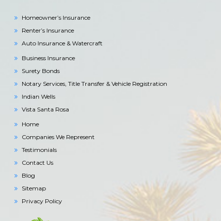
Homeowner’s Insurance
Renter’s Insurance
Auto Insurance & Watercraft
Business Insurance
Surety Bonds
Notary Services, Title Transfer & Vehicle Registration
Indian Wells
Vista Santa Rosa
Home
Companies We Represent
Testimonials
Contact Us
Blog
Sitemap
Privacy Policy