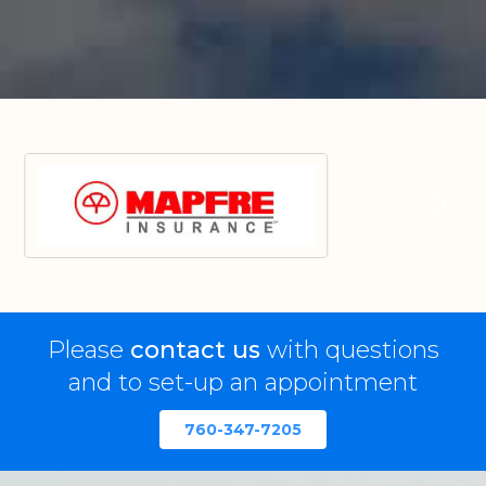
Please
contact us
with questions
and to set-up an appointment
760-347-7205