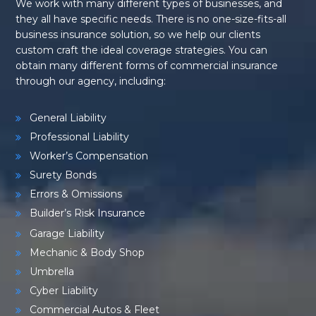
We work with many different types of businesses, and
they all have specific needs. There is no one-size-fits-all
business insurance solution, so we help our clients
custom craft the ideal coverage strategies. You can
obtain many different forms of commercial insurance
through our agency, including:
General Liability
Professional Liability
Worker’s Compensation
Surety Bonds
Errors & Omissions
Builder’s Risk Insurance
Garage Liability
Mechanic & Body Shop
Umbrella
Cyber Liability
Commercial Autos & Fleet