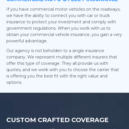
If you have commercial motor vehicles on the roadways,
we have the ability to connect you with car or truck
insurance to protect your investment and comply with
government regulations. When you work with us to
obtain your commercial vehicle insurance, you gain a very
powerful advantage.
Our agency is not beholden to a single insurance
company. We represent multiple different insurers that
offer this type of coverage. They all provide us with
quotes, and we work with you to choose the carrier that
is offering you the best fit with the right value and
options.
CUSTOM CRAFTED COVERAGE