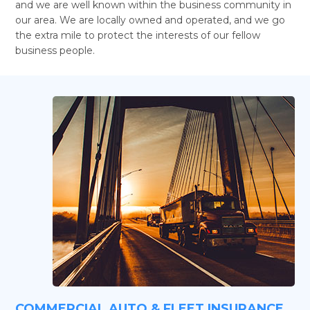
and we are well known within the business community in
our area. We are locally owned and operated, and we go
the extra mile to protect the interests of our fellow
business people.
COMMERCIAL AUTO & FLEET INSURANCE