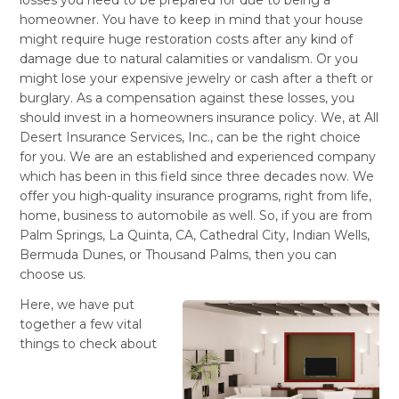
homeowner. You have to keep in mind that your house
might require huge restoration costs after any kind of
damage due to natural calamities or vandalism. Or you
might lose your expensive jewelry or cash after a theft or
burglary. As a compensation against these losses, you
should invest in a homeowners insurance
policy. We, at All
Desert Insurance Services, Inc., can be the right choice
for you. We are an established and experienced company
which has been in this field since three decades now. We
offer you high-quality insurance programs, right from life,
home, business to automobile as well. So, if you are from
Palm Springs, La Quinta, CA, Cathedral City, Indian Wells,
Bermuda Dunes, or Thousand Palms, then you can
choose us.
Here, we have put
together a few vital
things to check about