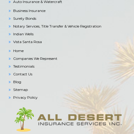
Auto Insurance & Watercraft
Business Insurance
Surety Bonds
Notary Services, Title Transfer & Vehicle Registration
Indian Wells
Vista Santa Rosa
Home
Companies We Represent
Testimonials
Contact Us
Blog
Sitemap
Privacy Policy