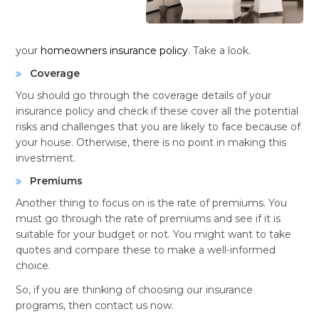
your
homeowners insurance policy
. Take a look.
Coverage
You should go through the coverage details of your
insurance policy and check if these cover all the potential
risks and challenges that you are likely to face because of
your house. Otherwise, there is no point in making this
investment.
Premiums
Another thing to focus on is the rate of premiums. You
must go through the rate of premiums and see if it is
suitable for your budget or not. You might want to take
quotes and compare these to make a well-informed
choice.
So, if you are thinking of choosing our insurance
programs, then contact us now.