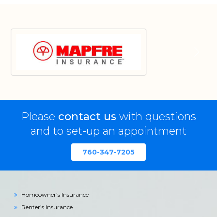
Please
contact us
with questions
and to set-up an appointment
760-347-7205
Homeowner’s Insurance
Renter’s Insurance