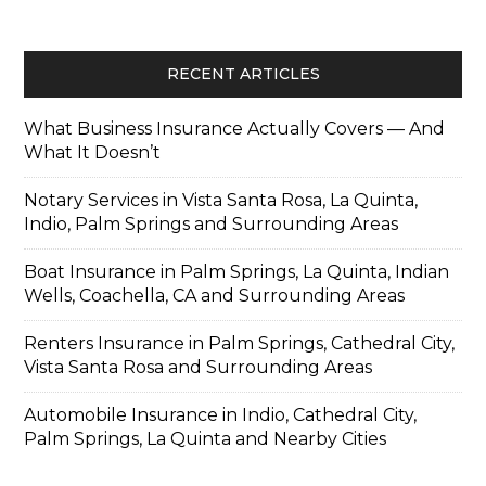
RECENT ARTICLES
What Business Insurance Actually Covers — And
What It Doesn’t
Notary Services in Vista Santa Rosa, La Quinta,
Indio, Palm Springs and Surrounding Areas
Boat Insurance in Palm Springs, La Quinta, Indian
Wells, Coachella, CA and Surrounding Areas
Renters Insurance in Palm Springs, Cathedral City,
Vista Santa Rosa and Surrounding Areas
Automobile Insurance in Indio, Cathedral City,
Palm Springs, La Quinta and Nearby Cities