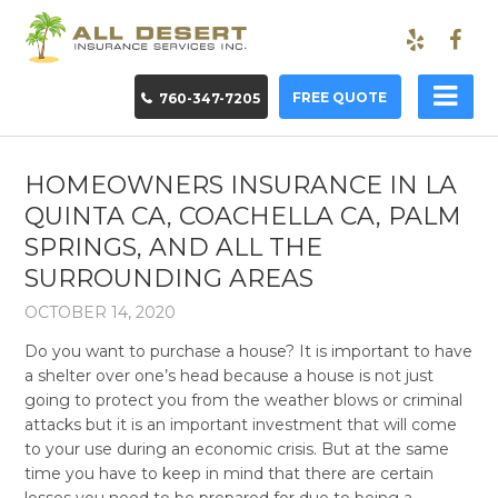
FREE QUOTE
760-347-7205
HOMEOWNERS INSURANCE IN LA
QUINTA CA, COACHELLA CA, PALM
SPRINGS, AND ALL THE
SURROUNDING AREAS
OCTOBER 14, 2020
Do you want to purchase a house? It is important to have
a shelter over one’s head because a house is not just
going to protect you from the weather blows or criminal
attacks but it is an important investment that will come
to your use during an economic crisis. But at the same
time you have to keep in mind that there are certain
losses you need to be prepared for due to being a