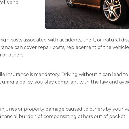
Wells and
h costs associated with accidents, theft, or natural disa
urance can cover repair costs, replacement of the vehicle
 or others.
e insurance is mandatory. Driving without it can lead to
securing a policy, you stay compliant with the law and avo
as injuries or property damage caused to others by your ve
financial burden of compensating others out of pocket.