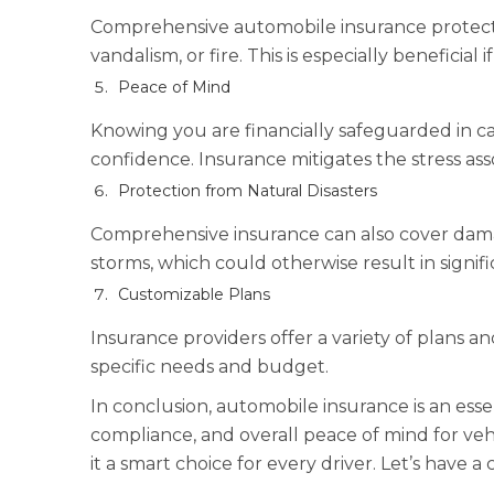
Comprehensive automobile insurance protects a
vandalism, or fire. This is especially beneficial 
Peace of Mind
Knowing you are financially safeguarded in ca
confidence. Insurance mitigates the stress as
Protection from Natural Disasters
Comprehensive insurance can also cover damag
storms, which could otherwise result in signif
Customizable Plans
Insurance providers offer a variety of plans a
specific needs and budget.
In conclusion, automobile insurance is an essen
compliance, and overall peace of mind for ve
it a smart choice for every driver. Let’s have a 