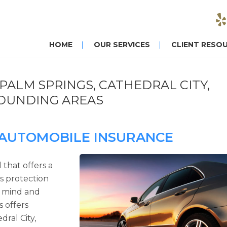
HOME
OUR SERVICES
CLIENT RESO
PALM SPRINGS, CATHEDRAL CITY,
ROUNDING AREAS
 AUTOMOBILE INSURANCE
 that offers a
es protection
f mind and
s offers
dral City,