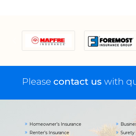
Please
contact us
with qu
Homeowner’s Insurance
Busine
Renter’s Insurance
Surety