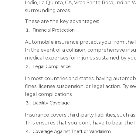
Indio, La Quinta, CA, Vista Santa Rosa, Indian 
surrounding areas.
These are the key advantages:
Financial Protection
Automobile insurance protects you from the hig
In the event of a collision, comprehensive ins
medical expenses for injuries sustained by you
Legal Compliance
In most countries and states, having automobil
fines, license suspension, or legal action. By 
legal complications.
Liability Coverage
Insurance covers third-party liabilities, such 
This ensures that you don’t have to bear the 
Coverage Against Theft or Vandalism