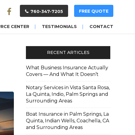
FREE QUOTE
760-347-7205
URCE CENTER
TESTIMONIALS
CONTACT
RECENT ARTICLES
What Business Insurance Actually
Covers — And What It Doesn’t
Notary Services in Vista Santa Rosa,
La Quinta, Indio, Palm Springs and
Surrounding Areas
Boat Insurance in Palm Springs, La
Quinta, Indian Wells, Coachella, CA
and Surrounding Areas