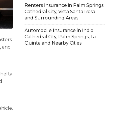
Renters Insurance in Palm Springs,
Cathedral City, Vista Santa Rosa
and Surrounding Areas
Automobile Insurance in Indio,
Cathedral City, Palm Springs, La
sters.
Quinta and Nearby Cities
, and
 hefty
id
hicle.