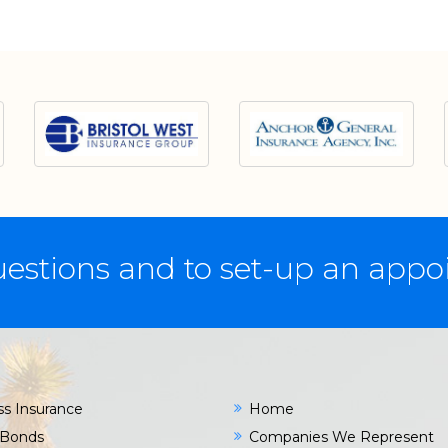
estions and to set-up an app
ss Insurance
Home
 Bonds
Companies We Represent