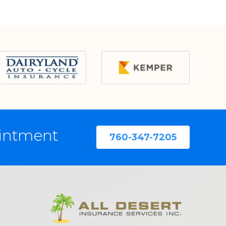
ointment
760-347-7205