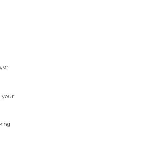
, or
n your
aking