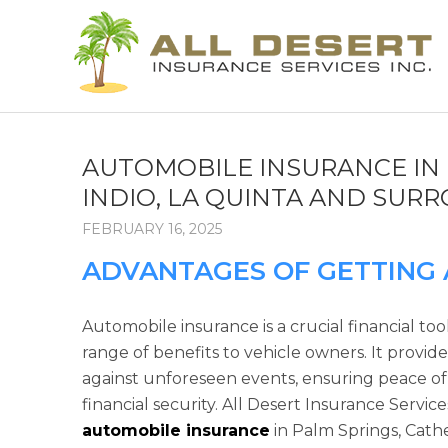
AUTOMOBILE INSURANCE IN 
INDIO, LA QUINTA AND SUR
FEBRUARY 16, 2025
ADVANTAGES OF GETTING
Automobile insurance is a crucial financial tool
range of benefits to vehicle owners. It provid
against unforeseen events, ensuring peace o
financial security. All Desert Insurance Service
automobile insurance
in Palm Springs, Cathe