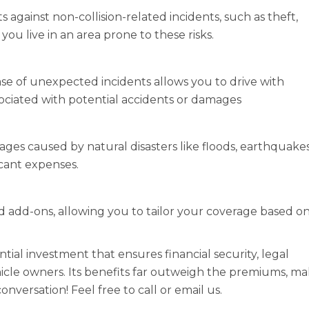
gainst non-collision-related incidents, such as theft,
if you live in an area prone to these risks.
se of unexpected incidents allows you to drive with
sociated with potential accidents or damages
es caused by natural disasters like floods, earthquakes
icant expenses.
nd add-ons, allowing you to tailor your coverage based o
tial investment that ensures financial security, legal
hicle owners. Its benefits far outweigh the premiums, m
conversation! Feel free to call or email us.