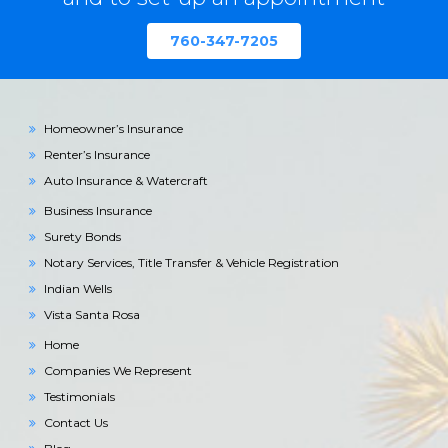
760-347-7205
Homeowner’s Insurance
Renter’s Insurance
Auto Insurance & Watercraft
Business Insurance
Surety Bonds
Notary Services, Title Transfer & Vehicle Registration
Indian Wells
Vista Santa Rosa
Home
Companies We Represent
Testimonials
Contact Us