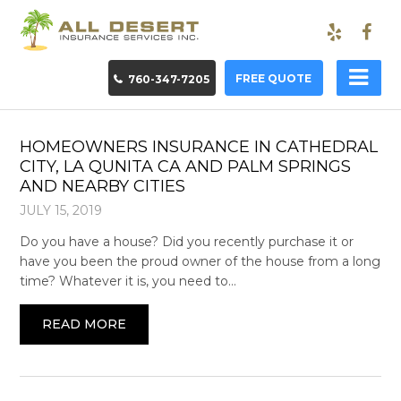
FREE QUOTE
760-347-7205
HOMEOWNERS INSURANCE IN CATHEDRAL
CITY, LA QUNITA CA AND PALM SPRINGS
AND NEARBY CITIES
JULY 15, 2019
Do you have a house? Did you recently purchase it or
have you been the proud owner of the house from a long
time? Whatever it is, you need to…
READ MORE