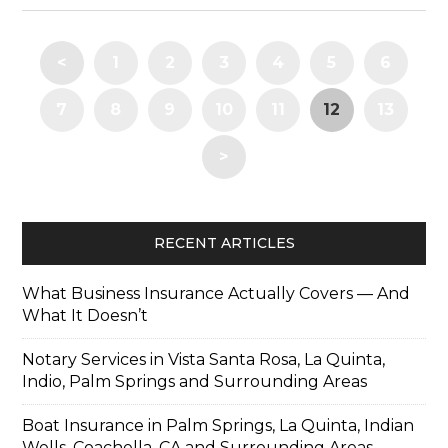
<
1
2
3
4
5
6
7
8
9
10
11
12
13
>
RECENT ARTICLES
What Business Insurance Actually Covers — And
What It Doesn’t
Notary Services in Vista Santa Rosa, La Quinta,
Indio, Palm Springs and Surrounding Areas
Boat Insurance in Palm Springs, La Quinta, Indian
Wells, Coachella, CA and Surrounding Areas