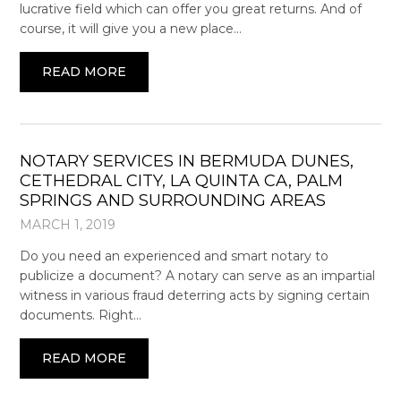
lucrative field which can offer you great returns. And of
course, it will give you a new place…
READ MORE
NOTARY SERVICES IN BERMUDA DUNES,
CETHEDRAL CITY, LA QUINTA CA, PALM
SPRINGS AND SURROUNDING AREAS
MARCH 1, 2019
Do you need an experienced and smart notary to
publicize a document? A notary can serve as an impartial
witness in various fraud deterring acts by signing certain
documents. Right…
READ MORE