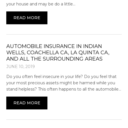
your house and may be do a little…
READ MORE
AUTOMOBILE INSURANCE IN INDIAN
WELLS, COACHELLA CA, LA QUINTA CA,
AND ALL THE SURROUNDING AREAS
JUNE 10, 2019
Do you often feel insecure in your life? Do you feel that
your most precious assets might be harmed while you
stand helpless? This often happens to all the automobile…
READ MORE