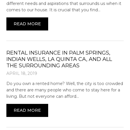
different needs and aspirations that surrounds us when it
comes to our house. It is crucial that you find…
READ MORE
RENTAL INSURANCE IN PALM SPRINGS,
INDIAN WELLS, LA QUINTA CA, AND ALL
THE SURROUNDING AREAS
APRIL 18, 2019
Do you own a rented home? Well, the city is too crowded
and there are many people who come to stay here for a
living. But not everyone can afford…
READ MORE