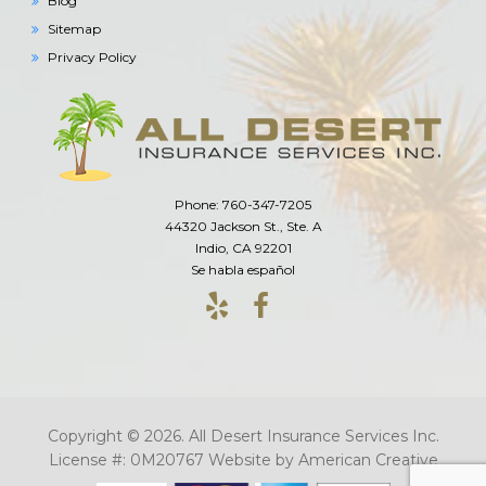
Blog
Sitemap
Privacy Policy
Phone: 760-347-7205
44320 Jackson St., Ste. A
Indio, CA 92201
Se habla español
Copyright © 2026. All Desert Insurance Services Inc.
License #: 0M20767
Website by
American Creative