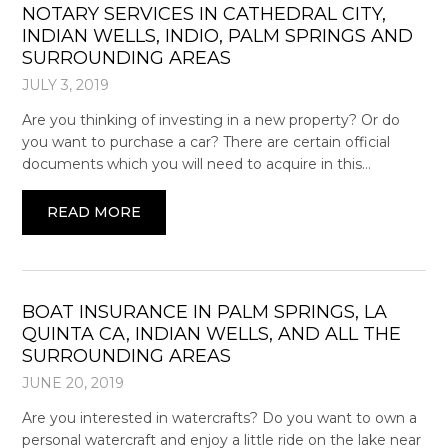
NOTARY SERVICES IN CATHEDRAL CITY,
INDIAN WELLS, INDIO, PALM SPRINGS AND
SURROUNDING AREAS
JULY 3, 2019
Are you thinking of investing in a new property? Or do
you want to purchase a car? There are certain official
documents which you will need to acquire in this…
READ MORE
BOAT INSURANCE IN PALM SPRINGS, LA
QUINTA CA, INDIAN WELLS, AND ALL THE
SURROUNDING AREAS
JUNE 20, 2019
Are you interested in watercrafts? Do you want to own a
personal watercraft and enjoy a little ride on the lake near