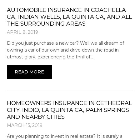
AUTOMOBILE INSURANCE IN COACHELLA
CA, INDIAN WELLS, LA QUINTA CA, AND ALL
THE SURROUNDING AREAS
APRIL 8, 2019
Did you just purchase a new car? Well we all dream of
owning a car of our own and drive down the road in
utmost glory, experiencing the thrill of…
READ MORE
HOMEOWNERS INSURANCE IN CETHEDRAL
CITY, INDIO, LA QUINTA CA, PALM SPRINGS
AND NEARBY CITIES
MARCH 15, 2019
Are you planning to invest in real estate? It is surely a