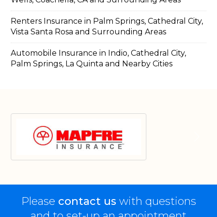
Renters Insurance in Palm Springs, Cathedral City,
Vista Santa Rosa and Surrounding Areas
Automobile Insurance in Indio, Cathedral City,
Palm Springs, La Quinta and Nearby Cities
Please
contact us
with questions
and to set-up an appointment