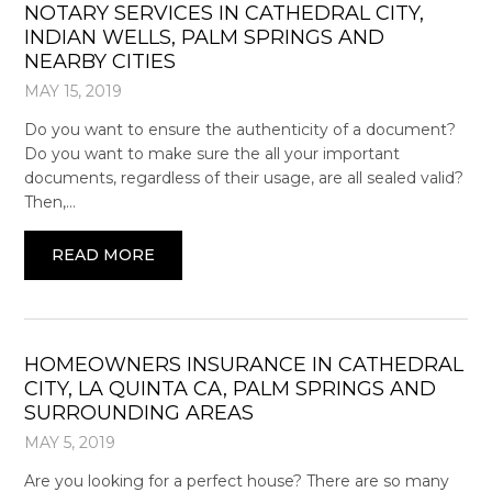
NOTARY SERVICES IN CATHEDRAL CITY,
INDIAN WELLS, PALM SPRINGS AND
NEARBY CITIES
MAY 15, 2019
Do you want to ensure the authenticity of a document?
Do you want to make sure the all your important
documents, regardless of their usage, are all sealed valid?
Then,…
READ MORE
HOMEOWNERS INSURANCE IN CATHEDRAL
CITY, LA QUINTA CA, PALM SPRINGS AND
SURROUNDING AREAS
MAY 5, 2019
Are you looking for a perfect house? There are so many