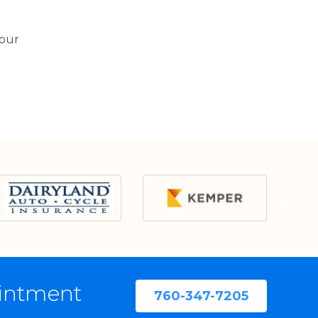
your
ointment
760-347-7205