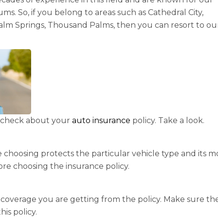
ms. So, if you belong to areas such as Cathedral City,
Palm Springs, Thousand Palms, then you can resort to ou
to check about your
auto insurance
policy. Take a look.
 choosing protects the particular vehicle type and its m
ore choosing the insurance policy.
f coverage you are getting from the policy. Make sure th
his policy.