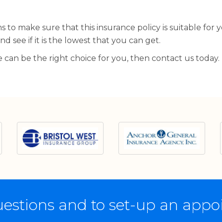
 to make sure that this insurance policy is suitable for 
d see if it is the lowest that you can get.
we can be the right choice for you, then contact us today.
estions and to set-up an app