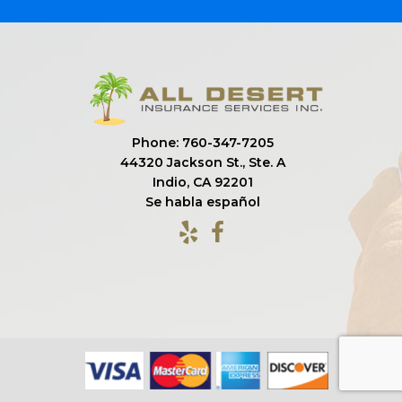
Phone: 760-347-7205
44320 Jackson St., Ste. A
Indio, CA 92201
Se habla español