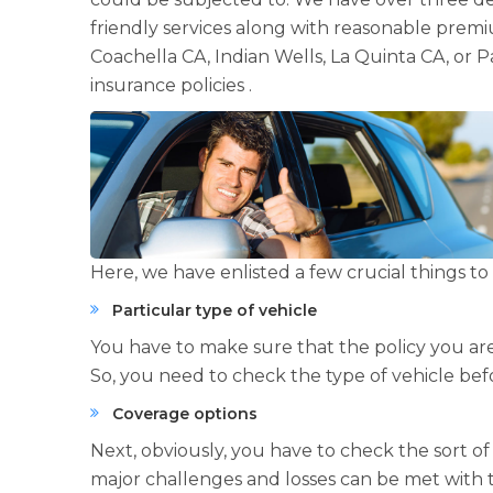
friendly services along with reasonable premiu
Coachella CA, Indian Wells, La Quinta CA, or 
insurance policies .
Here, we have enlisted a few crucial things 
Particular type of vehicle
You have to make sure that the policy you are
So, you need to check the type of vehicle bef
Coverage options
Next, obviously, you have to check the sort o
major challenges and losses can be met with t