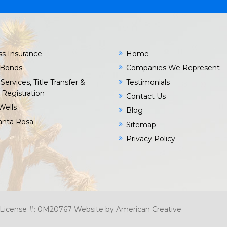
ss Insurance
Home
 Bonds
Companies We Represent
Services, Title Transfer &
Testimonials
 Registration
Contact Us
Wells
Blog
Santa Rosa
Sitemap
Privacy Policy
c. License #: 0M20767
Website by
American Creative