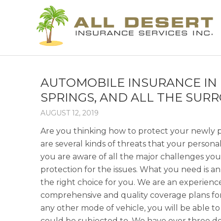
AUTOMOBILE INSURANCE IN 
SPRINGS, AND ALL THE SUR
AUGUST 12, 2019
Are you thinking how to protect your newly p
are several kinds of threats that your person
you are aware of all the major challenges you
protection for the issues. What you need is a
the right choice for you. We are an experie
comprehensive and quality coverage plans for 
any other mode of vehicle, you will be able to
could be subjected to. We have over three dec