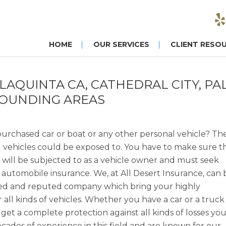
HOME
OUR SERVICES
CLIENT RESO
LAQUINTA CA, CATHEDRAL CITY, PA
ROUNDING AREAS
urchased car or boat or any other personal vehicle? Th
al vehicles could be exposed to. You have to make sure t
 will be subjected to as a vehicle owner and must seek
n automobile insurance. We, at All Desert Insurance, can 
nced and reputed company which bring your highly
all kinds of vehicles. Whether you have a car or a truck
 get a complete protection against all kinds of losses yo
ades of experience in this field and are known for our