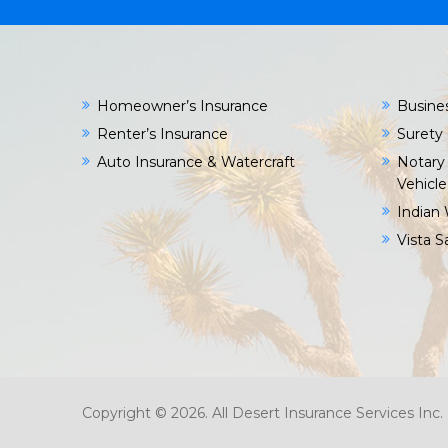
Homeowner’s Insurance
Busine
Renter’s Insurance
Surety
Auto Insurance & Watercraft
Notary 
Vehicle
Indian 
Vista 
Copyright © 2026. All Desert Insurance Services In