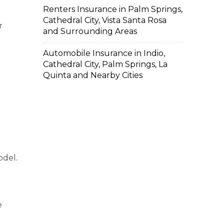
Renters Insurance in Palm Springs,
Cathedral City, Vista Santa Rosa
r
and Surrounding Areas
Automobile Insurance in Indio,
Cathedral City, Palm Springs, La
Quinta and Nearby Cities
odel.
e