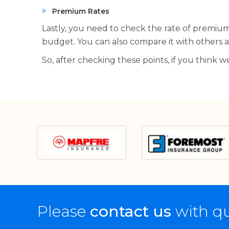
Premium Rates
Lastly, you need to check the rate of premiums
budget. You can also compare it with others an
So, after checking these points, if you think 
Please
contact us
with qu