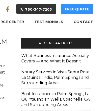
FREE QUOTE
760-347-7205
URCE CENTER
TESTIMONIALS
CONTACT
LM
RECENT ARTICLES
What Business Insurance Actually
Covers — And What It Doesn’t
ere
Notary Services in Vista Santa Rosa,
hat
La Quinta, Indio, Palm Springs and
Surrounding Areas
be
Boat Insurance in Palm Springs, La
 or
Quinta, Indian Wells, Coachella, CA
u
and Surrounding Areas