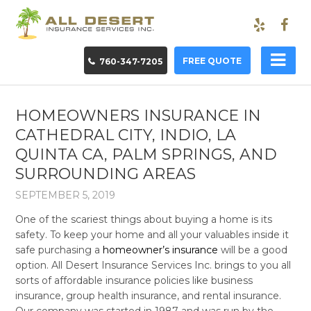
FREE QUOTE
760-347-7205
HOMEOWNERS INSURANCE IN
CATHEDRAL CITY, INDIO, LA
QUINTA CA, PALM SPRINGS, AND
SURROUNDING AREAS
SEPTEMBER 5, 2019
One of the scariest things about buying a home is its
safety. To keep your home and all your valuables inside it
safe purchasing a
homeowner’s insurance
will be a good
option. All Desert Insurance Services Inc. brings to you all
sorts of affordable insurance policies like business
insurance, group health insurance, and rental insurance.
Our company was started in 1987 and was run by the