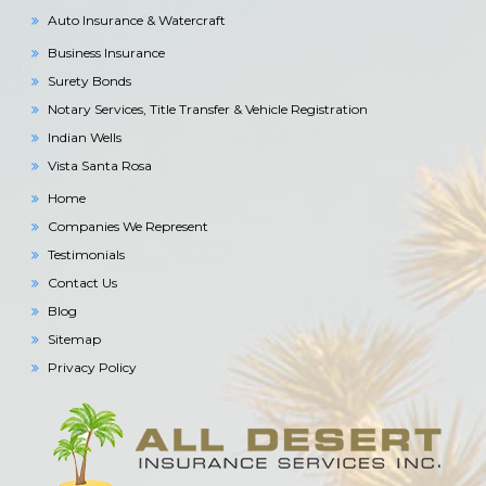
Auto Insurance & Watercraft
Business Insurance
Surety Bonds
Notary Services, Title Transfer & Vehicle Registration
Indian Wells
Vista Santa Rosa
Home
Companies We Represent
Testimonials
Contact Us
Blog
Sitemap
Privacy Policy