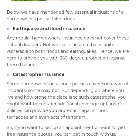
Below we have mentioned few essential inclusions of a
homeowner’s policy. Take a look.
Earthquake and flood insurance
Any regular homeowners’ insurance does not cover these
natural disasters. But we live in an area that is quite
vulnerable to both floods and earthquakes. Hence, we are
here to provide you with 360-degree protection against
these hazards.
Catastrophe insurance
Some homeowner’s insurance policies cover such type of
incidents, some may not. But depending on where you
live and how prone the place is to such catastrophe, you
might want to consider additional coverage options. Our
policies can provide you protection against fires,
tornadoes and even acts of terrorism.
So, if you want to set up an appointment or want to get
free insurance quotes, you can get in touch with us.