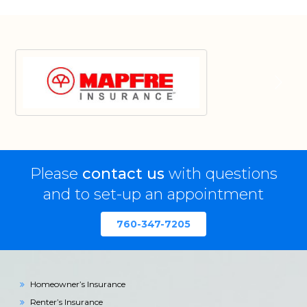
Please
contact us
with questions
and to set-up an appointment
760-347-7205
Homeowner’s Insurance
Renter’s Insurance