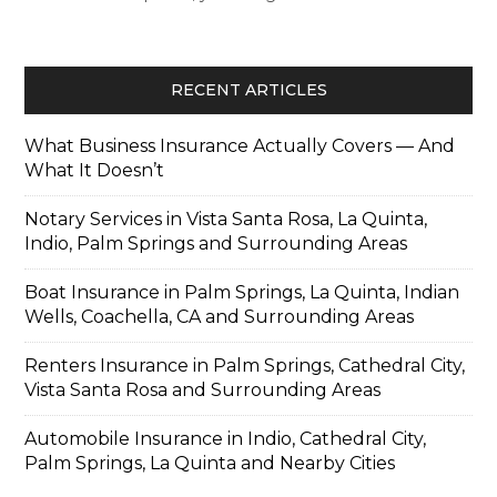
RECENT ARTICLES
What Business Insurance Actually Covers — And
What It Doesn’t
Notary Services in Vista Santa Rosa, La Quinta,
Indio, Palm Springs and Surrounding Areas
Boat Insurance in Palm Springs, La Quinta, Indian
Wells, Coachella, CA and Surrounding Areas
Renters Insurance in Palm Springs, Cathedral City,
Vista Santa Rosa and Surrounding Areas
Automobile Insurance in Indio, Cathedral City,
Palm Springs, La Quinta and Nearby Cities