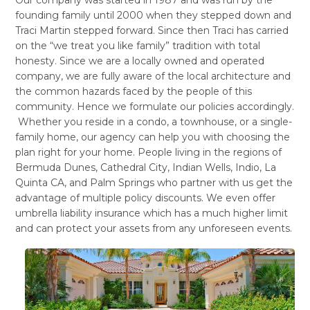
founding family until 2000 when they stepped down and
Traci Martin stepped forward. Since then Traci has carried
on the “we treat you like family” tradition with total
honesty. Since we are a locally owned and operated
company, we are fully aware of the local architecture and
the common hazards faced by the people of this
community. Hence we formulate our policies accordingly.
Whether you reside in a condo, a townhouse, or a single-
family home, our agency can help you with choosing the
plan right for your home. People living in the regions of
Bermuda Dunes, Cathedral City, Indian Wells, Indio, La
Quinta CA, and Palm Springs who partner with us get the
advantage of multiple policy discounts. We even offer
umbrella liability insurance which has a much higher limit
and can protect your assets from any unforeseen events.