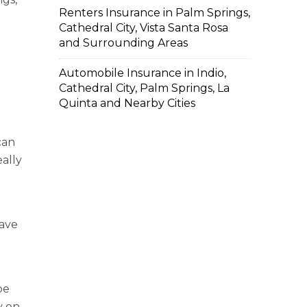
Renters Insurance in Palm Springs,
Cathedral City, Vista Santa Rosa
and Surrounding Areas
Automobile Insurance in Indio,
Cathedral City, Palm Springs, La
Quinta and Nearby Cities
can
eally
have
be
y on