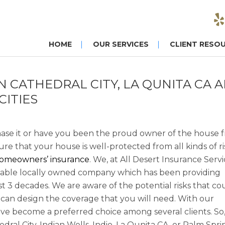
HOME
OUR SERVICES
CLIENT RESO
CATHEDRAL CITY, LA QUNITA CA 
CITIES
ase it or have you been the proud owner of the house 
re that your house is well-protected from all kinds of ri
omeowners’ insurance
. We, at All Desert Insurance Servi
eliable locally owned company which has been providing
ast 3 decades. We are aware of the potential risks that co
can design the coverage that you will need. With our
ve become a preferred choice among several clients. So, 
al City, Indian Wells, Indio, La Qunita CA, or Palm Spri