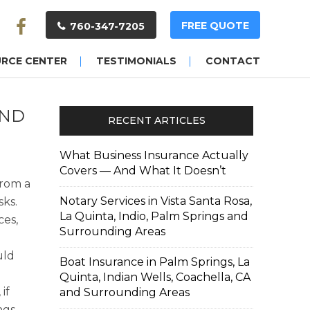
FREE QUOTE
760-347-7205
URCE CENTER
TESTIMONIALS
CONTACT
AND
RECENT ARTICLES
What Business Insurance Actually
Covers — And What It Doesn’t
from a
Notary Services in Vista Santa Rosa,
sks.
La Quinta, Indio, Palm Springs and
ces,
Surrounding Areas
uld
Boat Insurance in Palm Springs, La
Quinta, Indian Wells, Coachella, CA
if
and Surrounding Areas
ngs,