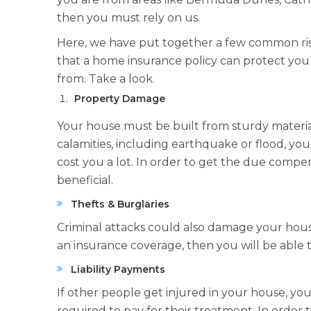
then you must rely on us.
Here, we have put together a few common ri
that a home insurance policy can protect you
from. Take a look.
Property Damage
Your house must be built from sturdy materials 
calamities, including earthquake or flood, y
cost you a lot. In order to get the due compen
beneficial.
Thefts & Burglaries
Criminal attacks could also damage your hous
an insurance coverage, then you will be able t
Liability Payments
If other people get injured in your house, yo
required to pay for their treatment. In order 