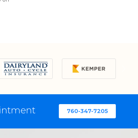
ointment
760-347-7205