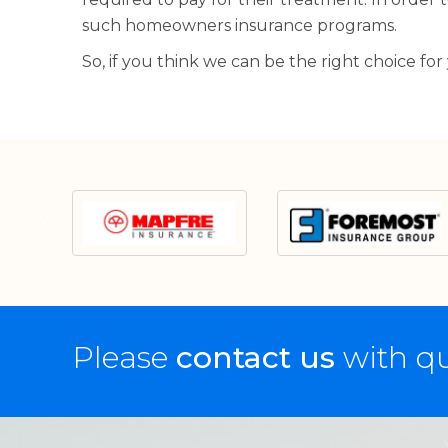
such homeowners insurance programs.
So, if you think we can be the right choice for
Please
contact us
with qu