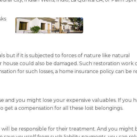
sks
but if it is subjected to forces of nature like natural
our house could also be damaged. Such restoration work 
sation for such losses, a home insurance policy can be r
e and you might lose your expensive valuables. If you 
o get a compensation for all these lost belongings.
u will be responsible for their treatment. And you might 
to save yourself from such liability payments, you can rel