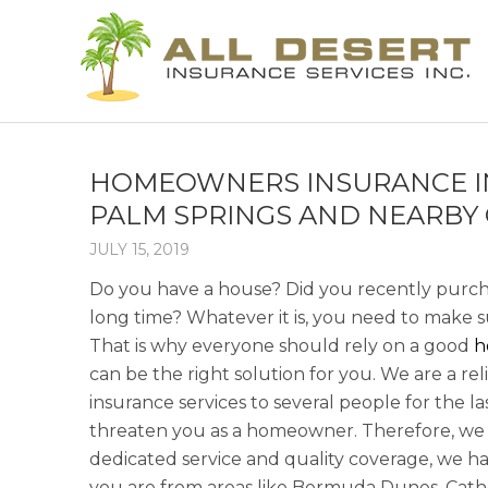
HOMEOWNERS INSURANCE IN 
PALM SPRINGS AND NEARBY 
JULY 15, 2019
Do you have a house? Did you recently purch
long time? Whatever it is, you need to make su
That is why everyone should rely on a good
h
can be the right solution for you. We are a r
insurance services to several people for the l
threaten you as a homeowner. Therefore, we 
dedicated service and quality coverage, we ha
you are from areas like Bermuda Dunes, Cathedr