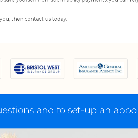
 you, then contact us today.
estions and to set-up an app