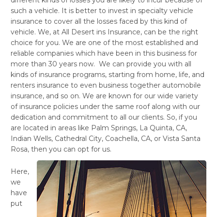
such a vehicle. It is better to invest in specialty vehicle
insurance to cover all the losses faced by this kind of
vehicle. We, at All Desert ins Insurance, can be the right
choice for you. We are one of the most established and
reliable companies which have been in this business for
more than 30 years now. We can provide you with all
kinds of insurance programs, starting from home, life, and
renters insurance to even business together automobile
insurance, and so on. We are known for our wide variety
of insurance policies under the same roof along with our
dedication and commitment to all our clients. So, if you
are located in areas like Palm Springs, La Quinta, CA,
Indian Wells, Cathedral City, Coachella, CA, or Vista Santa
Rosa, then you can opt for us.
Here,
we
have
put