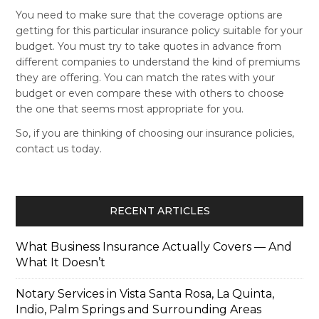
You need to make sure that the coverage options are
getting for this particular insurance policy suitable for your
budget. You must try to take quotes in advance from
different companies to understand the kind of premiums
they are offering. You can match the rates with your
budget or even compare these with others to choose
the one that seems most appropriate for you.
So, if you are thinking of choosing our insurance policies,
contact us today.
RECENT ARTICLES
What Business Insurance Actually Covers — And
What It Doesn’t
Notary Services in Vista Santa Rosa, La Quinta,
Indio, Palm Springs and Surrounding Areas