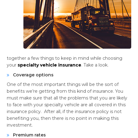
together a few things to keep in mind while choosing
your
specialty vehicle insurance
. Take a look.
Coverage options
One of the most important things will be the sort of
benefits we’re getting from this kind of insurance. You
must make sure that all the problems that you are likely
to face with your specialty vehicle are all covered in this
insurance policy. After all, if the insurance policy is not
benefiting you, then there is no point in making this
investment.
Premium rates