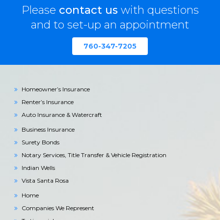
Please
contact us
with questions
and to set-up an appointment
760-347-7205
Homeowner’s Insurance
Renter’s Insurance
Auto Insurance & Watercraft
Business Insurance
Surety Bonds
Notary Services, Title Transfer & Vehicle Registration
Indian Wells
Vista Santa Rosa
Home
Companies We Represent