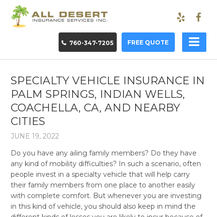
FREE QUOTE
760-347-7205
SPECIALTY VEHICLE INSURANCE IN
PALM SPRINGS, INDIAN WELLS,
COACHELLA, CA, AND NEARBY
CITIES
JUNE 19, 2022
Do you have any ailing family members? Do they have
any kind of mobility difficulties? In such a scenario, often
people invest in a specialty vehicle that will help carry
their family members from one place to another easily
with complete comfort. But whenever you are investing
in this kind of vehicle, you should also keep in mind the
different kinds of losses you are likely to incur because of