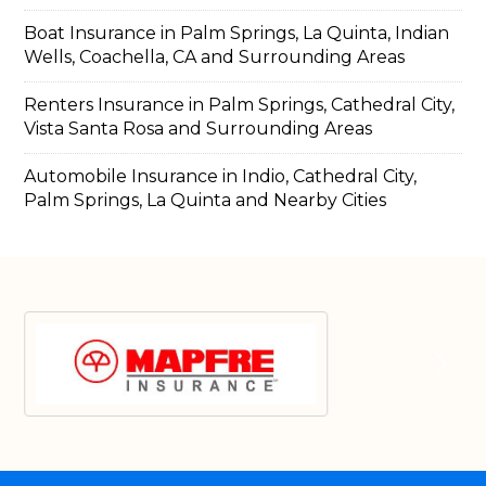
Boat Insurance in Palm Springs, La Quinta, Indian
Wells, Coachella, CA and Surrounding Areas
Renters Insurance in Palm Springs, Cathedral City,
Vista Santa Rosa and Surrounding Areas
Automobile Insurance in Indio, Cathedral City,
Palm Springs, La Quinta and Nearby Cities