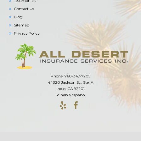
Testimonials
Contact Us
Blog
Sitemap
Privacy Policy
Phone: 760-347-7205
44320 Jackson St., Ste. A
Indio, CA 92201
Se habla español