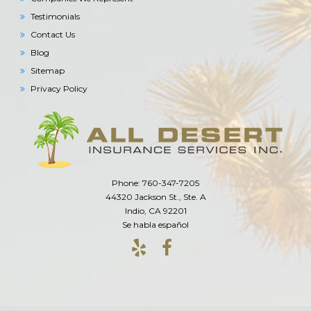
Testimonials
Contact Us
Blog
Sitemap
Privacy Policy
Phone: 760-347-7205
44320 Jackson St., Ste. A
Indio, CA 92201
Se habla español