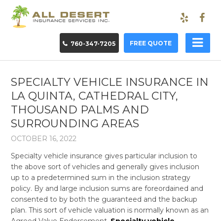
FREE QUOTE
760-347-7205
SPECIALTY VEHICLE INSURANCE IN
LA QUINTA, CATHEDRAL CITY,
THOUSAND PALMS AND
SURROUNDING AREAS
OCTOBER 16, 2022
Specialty vehicle insurance
gives particular inclusion to
the above sort of vehicles and generally gives inclusion
up to a predetermined sum in the inclusion strategy
policy. By and large inclusion sums are foreordained and
consented to by both the guaranteed and the backup
plan. This sort of vehicle valuation is normally known as an
Agreed Value Endorsement.
Specialty vehicle