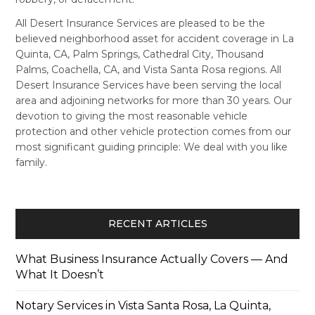
All Desert Insurance Services are pleased to be the
believed neighborhood asset for accident coverage in La
Quinta, CA, Palm Springs, Cathedral City, Thousand
Palms, Coachella, CA, and Vista Santa Rosa regions. All
Desert Insurance Services have been serving the local
area and adjoining networks for more than 30 years. Our
devotion to giving the most reasonable vehicle
protection and other vehicle protection comes from our
most significant guiding principle: We deal with you like
family.
RECENT ARTICLES
What Business Insurance Actually Covers — And
What It Doesn’t
Notary Services in Vista Santa Rosa, La Quinta,