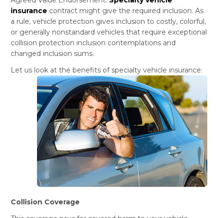
insurance
contract might give the required inclusion. As
a rule, vehicle protection gives inclusion to costly, colorful,
or generally nonstandard vehicles that require exceptional
collision protection inclusion contemplations and
changed inclusion sums.
Let us look at the benefits of specialty vehicle insurance:
Collision Coverage