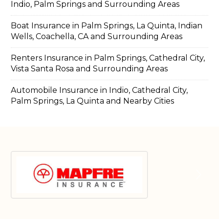
Indio, Palm Springs and Surrounding Areas
Boat Insurance in Palm Springs, La Quinta, Indian
Wells, Coachella, CA and Surrounding Areas
Renters Insurance in Palm Springs, Cathedral City,
Vista Santa Rosa and Surrounding Areas
Automobile Insurance in Indio, Cathedral City,
Palm Springs, La Quinta and Nearby Cities