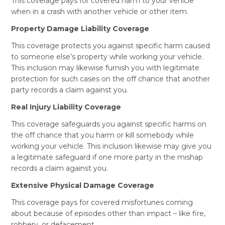
This coverage pays for covered harm to your vehicle
when in a crash with another vehicle or other item.
Property Damage Liability Coverage
This coverage protects you against specific harm caused
to someone else’s property while working your vehicle.
This inclusion may likewise furnish you with legitimate
protection for such cases on the off chance that another
party records a claim against you.
Real Injury Liability Coverage
This coverage safeguards you against specific harms on
the off chance that you harm or kill somebody while
working your vehicle. This inclusion likewise may give you
a legitimate safeguard if one more party in the mishap
records a claim against you.
Extensive Physical Damage Coverage
This coverage pays for covered misfortunes coming
about because of episodes other than impact – like fire,
robbery, or defacement.