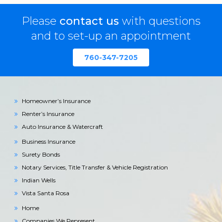
Please
contact us
with questions
and to set-up an appointment
760-347-7205
Homeowner’s Insurance
Renter’s Insurance
Auto Insurance & Watercraft
Business Insurance
Surety Bonds
Notary Services, Title Transfer & Vehicle Registration
Indian Wells
Vista Santa Rosa
Home
Companies We Represent