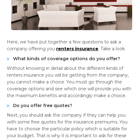
Here, we have put together a few questions to ask a
company offering you
renters insurance
. Take a look.
What kinds of coverage options do you offer?
Without knowing in detail about the different kinds of
renters insurance you will be getting from the company,
you cannot make a choice. You must go through the
coverage options and see which one will provide you with
the maximum benefits and accordingly make a choice.
Do you offer free quotes?
Next, you should ask the company if they can help you
with some free quotes for the insurance premiums. You
have to choose the particular policy which is suitable for
your budget. That is why it is important to ask for these