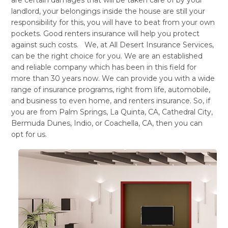
landlord, your belongings inside the house are still your
responsibility for this, you will have to beat from your own
pockets. Good renters insurance will help you protect
against such costs. We, at All Desert Insurance Services,
can be the right choice for you. We are an established
and reliable company which has been in this field for
more than 30 years now. We can provide you with a wide
range of insurance programs, right from life, automobile,
and business to even home, and renters insurance. So, if
you are from Palm Springs, La Quinta, CA, Cathedral City,
Bermuda Dunes, Indio, or Coachella, CA, then you can
opt for us.