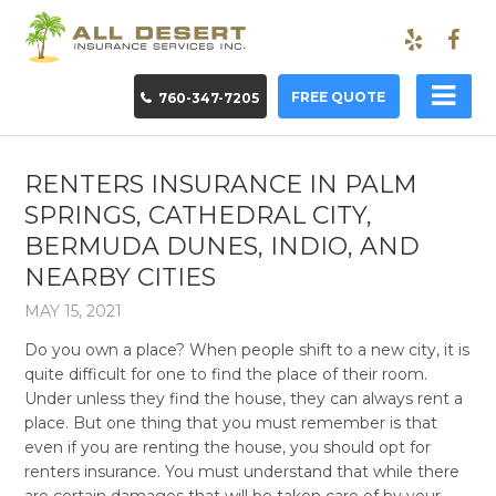
FREE QUOTE
760-347-7205
RENTERS INSURANCE IN PALM
SPRINGS, CATHEDRAL CITY,
BERMUDA DUNES, INDIO, AND
NEARBY CITIES
MAY 15, 2021
Do you own a place? When people shift to a new city, it is
quite difficult for one to find the place of their room.
Under unless they find the house, they can always rent a
place. But one thing that you must remember is that
even if you are renting the house, you should opt for
renters insurance. You must understand that while there
are certain damages that will be taken care of by your