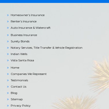
Homeowner’s Insurance
Renter’s Insurance
Auto Insurance & Watercraft
Business Insurance
Surety Bonds
Notary Services, Title Transfer & Vehicle Registration
Indian Wells
Vista Santa Rosa
Home
Companies We Represent
Testimonials
Contact Us
Blog
Sitemap
Privacy Policy