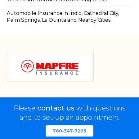
Automobile Insurance in Indio, Cathedral City,
Palm Springs, La Quinta and Nearby Cities
Please
contact us
with questions
and to set-up an appointment
760-347-7205