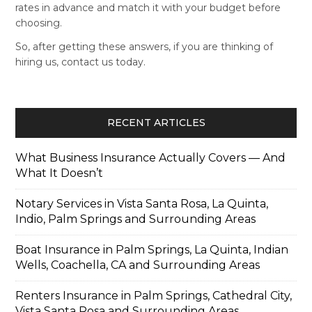
rates in advance and match it with your budget before
choosing.
So, after getting these answers, if you are thinking of
hiring us, contact us today.
RECENT ARTICLES
What Business Insurance Actually Covers — And
What It Doesn’t
Notary Services in Vista Santa Rosa, La Quinta,
Indio, Palm Springs and Surrounding Areas
Boat Insurance in Palm Springs, La Quinta, Indian
Wells, Coachella, CA and Surrounding Areas
Renters Insurance in Palm Springs, Cathedral City,
Vista Santa Rosa and Surrounding Areas