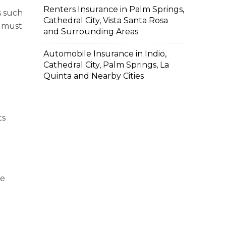
Renters Insurance in Palm Springs,
s such
Cathedral City, Vista Santa Rosa
u must
and Surrounding Areas
Automobile Insurance in Indio,
Cathedral City, Palm Springs, La
Quinta and Nearby Cities
ts
ne