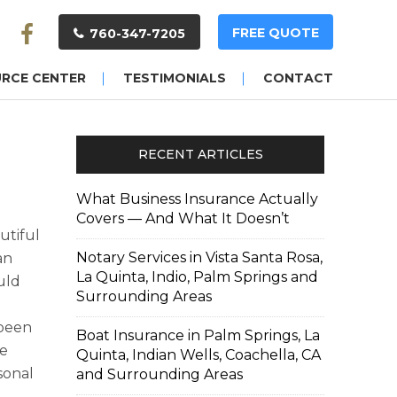
FREE QUOTE
760-347-7205
URCE CENTER
TESTIMONIALS
CONTACT
RECENT ARTICLES
What Business Insurance Actually
Covers — And What It Doesn’t
utiful
Notary Services in Vista Santa Rosa,
an
La Quinta, Indio, Palm Springs and
uld
Surrounding Areas
 been
Boat Insurance in Palm Springs, La
me
Quinta, Indian Wells, Coachella, CA
sonal
and Surrounding Areas