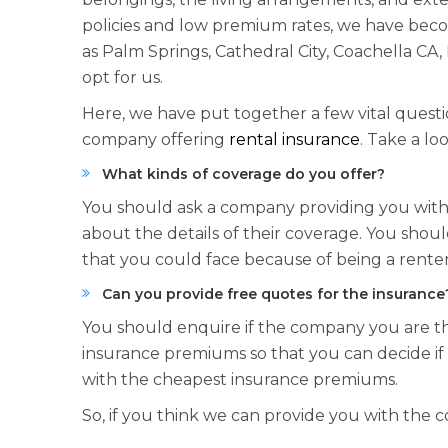
policies and low premium rates, we have becom
as Palm Springs, Cathedral City, Coachella CA,
opt for us.
Here, we have put together a few vital questi
company offering
rental insurance
. Take a loo
What kinds of coverage do you offer?
You should ask a company providing you with 
about the details of their coverage. You sho
that you could face because of being a renter
Can you provide free quotes for the insurance
You should enquire if the company you are th
insurance premiums so that you can decide if i
with the cheapest insurance premiums.
So, if you think we can provide you with the 