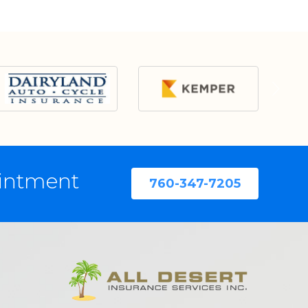
ointment
760-347-7205