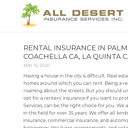
RENTAL INSURANCE IN PALM 
COACHELLA CA, LA QUINTA C
MAY 15, 2020
Having a house in the city is difficult. Real es
homes around which you can rent. Being a rente
roaming about the streets. But you should und
opt for a renters’ insurance if you want to pro
Services, can be the right choice for you. W
in this field for over 35 years. We offer all k
insurance, commercial insurance, and automobi
belongings, the living arrangements, and ext