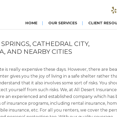
HOME
OUR SERVICES
CLIENT RESO
SPRINGS, CATHEDRAL CITY,
A, AND NEARBY CITIES
tate is really expensive these days. However, there are bea
r gives you the joy of living in a safe shelter rather th
erstand that it also involves some sort of risks. You sho
tect yourself from such risks. We, at All Desert Insurance
e are an experienced and established company which has
inds of insurance programs, including rental insurance, ho
le insurance, etc. For all you renters, we cover the per
end personal protection too. With our quality coverage