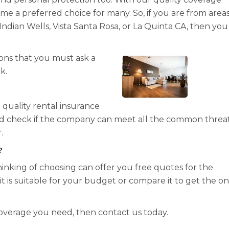
e a preferred choice for many. So, if you are from area
 Indian Wells, Vista Santa Rosa, or La Quinta CA, then yo
ons that you must ask a
k.
quality rental insurance
uld check if the company can meet all the common threa
.
?
inking of choosing can offer you free quotes for the
t is suitable for your budget or compare it to get the o
coverage you need, then contact us today.