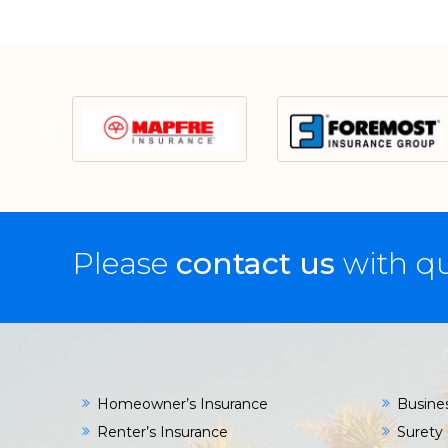
Please
contact us
with qu
Homeowner’s Insurance
Busine
Renter’s Insurance
Surety