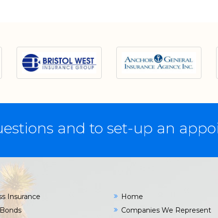
estions and to set-up an app
ss Insurance
Home
 Bonds
Companies We Represent