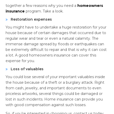
together a few reasons why you need a
homeowners
insurance
program. Take a look.
Restoration expenses
You might have to undertake a huge restoration for your
house because of certain damages that occurred due to
regular wear and tear or even a natural calamity. The
immense damage spread by floods or earthquakes can
be extremely difficult to repair and that is why it can cost
a lot. A good homeowners insurance can cover this
expense for you.
Loss of valuables
You could lose several of your important valuables inside
the house because of a theft or a burglary attack. Right
from cash, jewelry, and important documents to even
priceless artworks, several things could be damaged or
lost in such incidents. Home insurance can provide you
with good compensation against such losses.
So, if you’re interested in choosing us, contact us today.