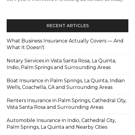
RECENT ARTICLES
What Business Insurance Actually Covers — And
What It Doesn’t
Notary Services in Vista Santa Rosa, La Quinta,
Indio, Palm Springs and Surrounding Areas
Boat Insurance in Palm Springs, La Quinta, Indian
Wells, Coachella, CA and Surrounding Areas
Renters Insurance in Palm Springs, Cathedral City,
Vista Santa Rosa and Surrounding Areas
Automobile Insurance in Indio, Cathedral City,
Palm Springs, La Quinta and Nearby Cities