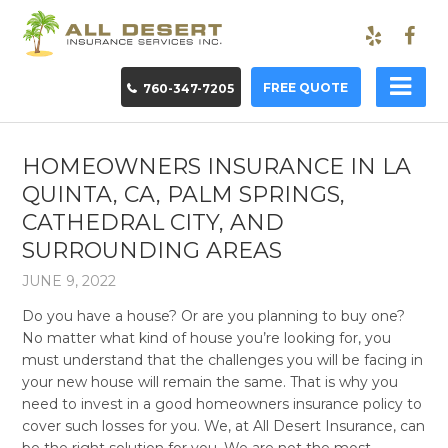
FREE QUOTE
760-347-7205
HOMEOWNERS INSURANCE IN LA
QUINTA, CA, PALM SPRINGS,
CATHEDRAL CITY, AND
SURROUNDING AREAS
JUNE 9, 2022
Do you have a house? Or are you planning to buy one?
No matter what kind of house you’re looking for, you
must understand that the challenges you will be facing in
your new house will remain the same. That is why you
need to invest in a good homeowners insurance policy to
cover such losses for you. We, at All Desert Insurance, can
be the right solution for you. We are not the most