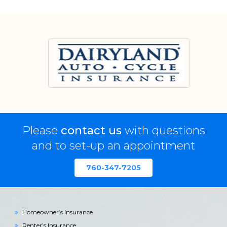
Please
contact us
with questions
and to set-up an appointment
760-347-7205
Homeowner’s Insurance
Renter’s Insurance