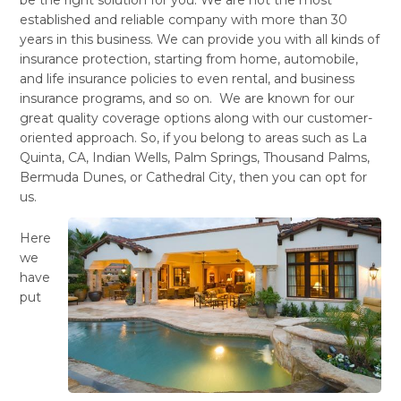
established and reliable company with more than 30
years in this business. We can provide you with all kinds of
insurance protection, starting from home, automobile,
and life insurance policies to even rental, and business
insurance programs, and so on. We are known for our
great quality coverage options along with our customer-
oriented approach. So, if you belong to areas such as La
Quinta, CA, Indian Wells, Palm Springs, Thousand Palms,
Bermuda Dunes, or Cathedral City, then you can opt for
us.
Here
we
have
put