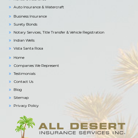
Auto Insurance & Watercraft
Business Insurance
Surety Bonds
Notary Services, Title Transfer & Vehicle Registration
Indian Wells
Vista Santa Rosa
Home
Companies We Represent
Testimonials
Contact Us
Blog
Sitemap
Privacy Policy