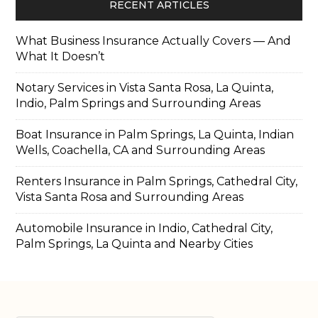
RECENT ARTICLES
What Business Insurance Actually Covers — And
What It Doesn’t
Notary Services in Vista Santa Rosa, La Quinta,
Indio, Palm Springs and Surrounding Areas
Boat Insurance in Palm Springs, La Quinta, Indian
Wells, Coachella, CA and Surrounding Areas
Renters Insurance in Palm Springs, Cathedral City,
Vista Santa Rosa and Surrounding Areas
Automobile Insurance in Indio, Cathedral City,
Palm Springs, La Quinta and Nearby Cities