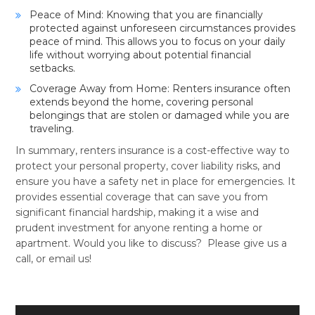
Peace of Mind: Knowing that you are financially
protected against unforeseen circumstances provides
peace of mind. This allows you to focus on your daily
life without worrying about potential financial
setbacks.
Coverage Away from Home: Renters insurance often
extends beyond the home, covering personal
belongings that are stolen or damaged while you are
traveling.
In summary, renters insurance is a cost-effective way to
protect your personal property, cover liability risks, and
ensure you have a safety net in place for emergencies. It
provides essential coverage that can save you from
significant financial hardship, making it a wise and
prudent investment for anyone renting a home or
apartment. Would you like to discuss? Please give us a
call, or email us!