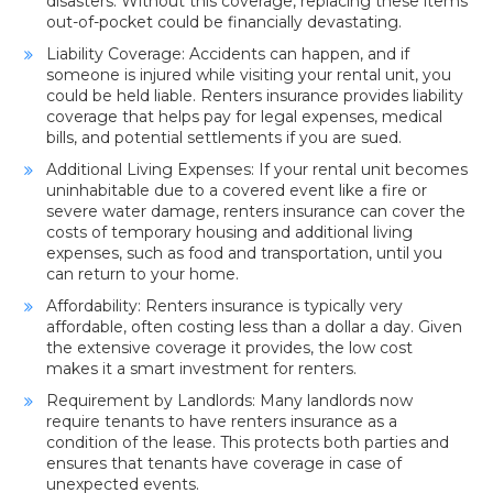
disasters. Without this coverage, replacing these items
out-of-pocket could be financially devastating.
Liability Coverage: Accidents can happen, and if
someone is injured while visiting your rental unit, you
could be held liable. Renters insurance provides liability
coverage that helps pay for legal expenses, medical
bills, and potential settlements if you are sued.
Additional Living Expenses: If your rental unit becomes
uninhabitable due to a covered event like a fire or
severe water damage, renters insurance can cover the
costs of temporary housing and additional living
expenses, such as food and transportation, until you
can return to your home.
Affordability: Renters insurance is typically very
affordable, often costing less than a dollar a day. Given
the extensive coverage it provides, the low cost
makes it a smart investment for renters.
Requirement by Landlords: Many landlords now
require tenants to have renters insurance as a
condition of the lease. This protects both parties and
ensures that tenants have coverage in case of
unexpected events.