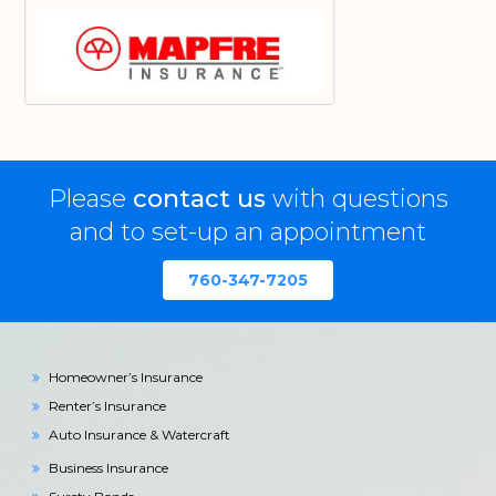
Please
contact us
with questions
and to set-up an appointment
760-347-7205
Homeowner’s Insurance
Renter’s Insurance
Auto Insurance & Watercraft
Business Insurance