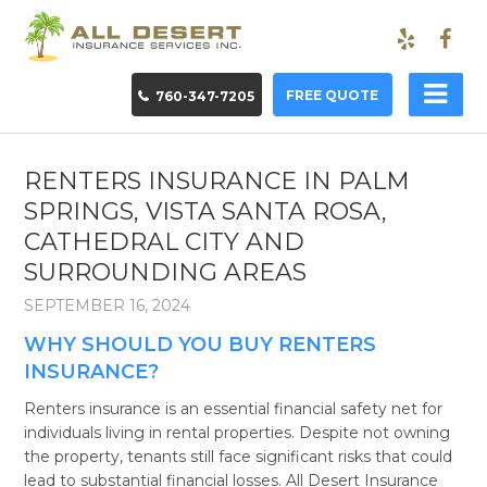
FREE QUOTE
760-347-7205
RENTERS INSURANCE IN PALM
SPRINGS, VISTA SANTA ROSA,
CATHEDRAL CITY AND
SURROUNDING AREAS
SEPTEMBER 16, 2024
WHY SHOULD YOU BUY RENTERS
INSURANCE?
Renters insurance is an essential financial safety net for
individuals living in rental properties. Despite not owning
the property, tenants still face significant risks that could
lead to substantial financial losses. All Desert Insurance