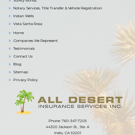
Surety Bonds
Notary Services, Title Transfer & Vehicle Registration
Indian Wells
Vista Santa Rosa
Home
Companies We Represent
Testimonials
Contact Us
Blog
Sitemap
Privacy Policy
Phone: 760-347-7205
44320 Jackson St., Ste. A
Indio, CA 92201