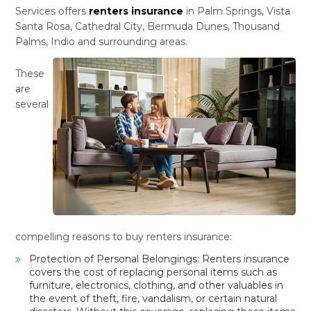
Services offers
renters insurance
in Palm Springs, Vista
Santa Rosa, Cathedral City, Bermuda Dunes, Thousand
Palms, Indio and surrounding areas.
These
are
several
compelling reasons to buy renters insurance:
Protection of Personal Belongings: Renters insurance
covers the cost of replacing personal items such as
furniture, electronics, clothing, and other valuables in
the event of theft, fire, vandalism, or certain natural