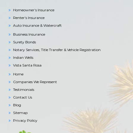
Homeowner’s Insurance
Renter’s Insurance
Auto Insurance & Watercraft
Business Insurance
Surety Bonds
Notary Services, Title Transfer & Vehicle Registration
Indian Wells
Vista Santa Rosa
Home
Companies We Represent
Testimonials
Contact Us
Blog
Sitemap
Privacy Policy