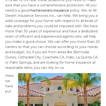
sure that you have a comprehensive protection. All you
need is a good
homeowners insurance
policy. We, at All
Desert Insurance Services Inc., can help. We bring you a
solid coverage for your home with respect to all kinds of
risks and problems you could be imposed with. We have
more than 30 years of experience and have a dedicated
team of efficient and experienced agents who will help
you make a good choice. We can offer you more than 20
carriers so that you can choose according to your needs
and budget. So, if you are from areas like Bermuda
Dunes, Cethedral City, Coachella CA, Indio, La Quinta CA,
or Palm Springs, and are looking for home insurance at
reasonable rates, you can rely on us.
Here,
we
have
put