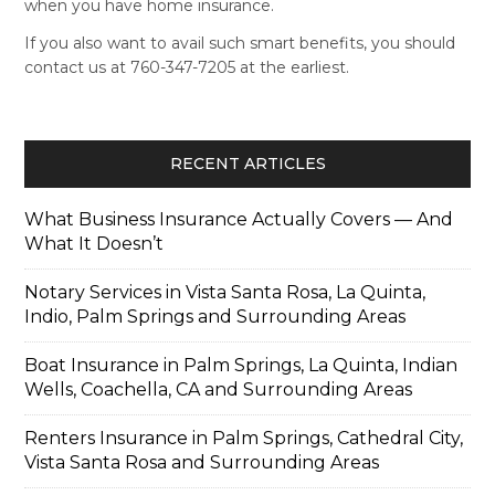
when you have home insurance.
If you also want to avail such smart benefits, you should
contact us at 760-347-7205 at the earliest.
RECENT ARTICLES
What Business Insurance Actually Covers — And
What It Doesn’t
Notary Services in Vista Santa Rosa, La Quinta,
Indio, Palm Springs and Surrounding Areas
Boat Insurance in Palm Springs, La Quinta, Indian
Wells, Coachella, CA and Surrounding Areas
Renters Insurance in Palm Springs, Cathedral City,
Vista Santa Rosa and Surrounding Areas