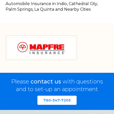
Automobile Insurance in Indio, Cathedral City,
Palm Springs, La Quinta and Nearby Cities
Please
contact us
with questions
and to set-up an appointment
760-347-7205