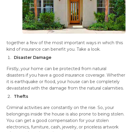
together a few of the most important ways in which this
kind of insurance can benefit you. Take a look.
Disaster Damage
Firstly, your home can be protected from natural
disasters if you have a good insurance coverage. Whether
it is earthquake or flood, your house can be completely
devastated with the damage from the natural calamities.
Thefts
Criminal activities are constantly on the rise. So, your
belongings inside the house is also prone to being stolen.
You can get a good compensation for your stolen
electronics, furniture, cash, jewelry, or priceless artwork