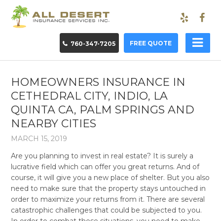
FREE QUOTE
760-347-7205
HOMEOWNERS INSURANCE IN
CETHEDRAL CITY, INDIO, LA
QUINTA CA, PALM SPRINGS AND
NEARBY CITIES
MARCH 15, 2019
Are you planning to invest in real estate? It is surely a
lucrative field which can offer you great returns. And of
course, it will give you a new place of shelter. But you also
need to make sure that the property stays untouched in
order to maximize your returns from it. There are several
catastrophic challenges that could be subjected to you.
In order to combat these situations, you need to make