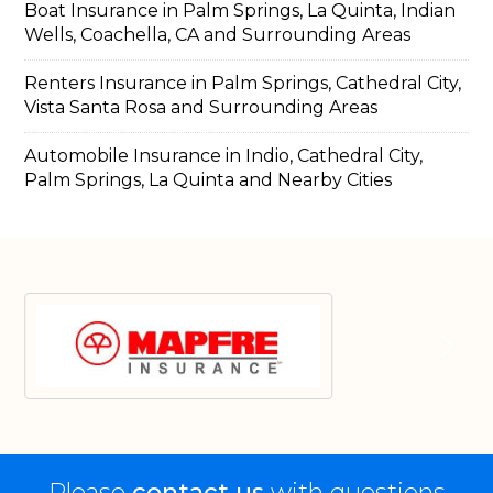
Boat Insurance in Palm Springs, La Quinta, Indian
Wells, Coachella, CA and Surrounding Areas
Renters Insurance in Palm Springs, Cathedral City,
Vista Santa Rosa and Surrounding Areas
Automobile Insurance in Indio, Cathedral City,
Palm Springs, La Quinta and Nearby Cities
Please
contact us
with questions