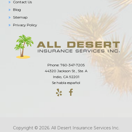
Contact Us
Blog
Sitemap
Privacy Policy
Phone: 760-347-7205
44320 Jackson St., Ste. A
Indio, CA 92201
Se habla español
Copyright © 2026. All Desert Insurance Services Inc.