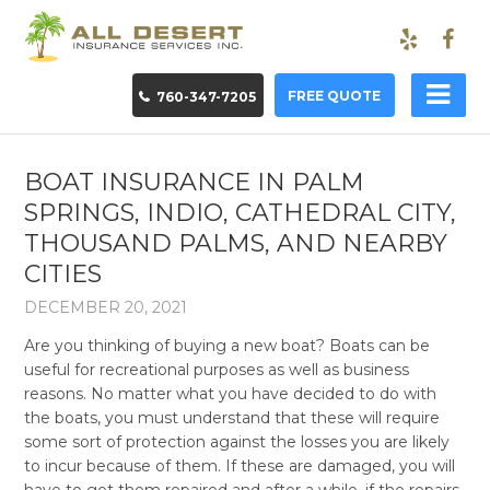
FREE QUOTE
760-347-7205
BOAT INSURANCE IN PALM
SPRINGS, INDIO, CATHEDRAL CITY,
THOUSAND PALMS, AND NEARBY
CITIES
DECEMBER 20, 2021
Are you thinking of buying a new boat? Boats can be
useful for recreational purposes as well as business
reasons. No matter what you have decided to do with
the boats, you must understand that these will require
some sort of protection against the losses you are likely
to incur because of them. If these are damaged, you will
have to get them repaired and after a while, if the repairs