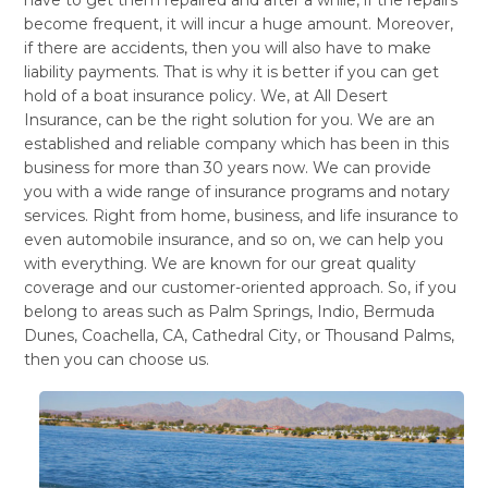
become frequent, it will incur a huge amount. Moreover,
if there are accidents, then you will also have to make
liability payments. That is why it is better if you can get
hold of a boat insurance policy. We, at All Desert
Insurance, can be the right solution for you. We are an
established and reliable company which has been in this
business for more than 30 years now. We can provide
you with a wide range of insurance programs and notary
services. Right from home, business, and life insurance to
even automobile insurance, and so on, we can help you
with everything. We are known for our great quality
coverage and our customer-oriented approach. So, if you
belong to areas such as Palm Springs, Indio, Bermuda
Dunes, Coachella, CA, Cathedral City, or Thousand Palms,
then you can choose us.