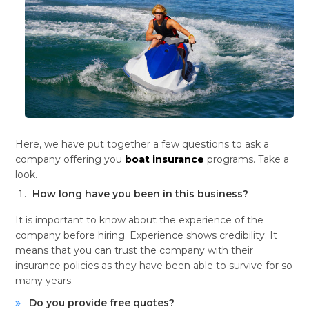
Here, we have put together a few questions to ask a
company offering you
boat insurance
programs. Take a
look.
How long have you been in this business?
It is important to know about the experience of the
company before hiring. Experience shows credibility. It
means that you can trust the company with their
insurance policies as they have been able to survive for so
many years.
Do you provide free quotes?