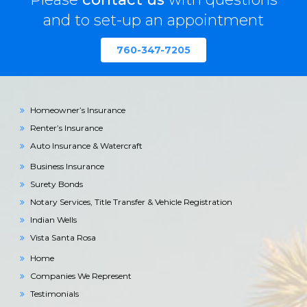
and to set-up an appointment
760-347-7205
Homeowner’s Insurance
Renter’s Insurance
Auto Insurance & Watercraft
Business Insurance
Surety Bonds
Notary Services, Title Transfer & Vehicle Registration
Indian Wells
Vista Santa Rosa
Home
Companies We Represent
Testimonials