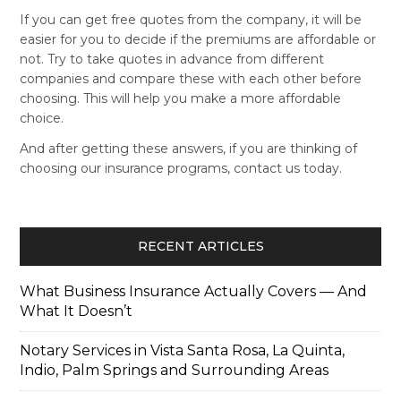
If you can get free quotes from the company, it will be
easier for you to decide if the premiums are affordable or
not. Try to take quotes in advance from different
companies and compare these with each other before
choosing. This will help you make a more affordable
choice.
And after getting these answers, if you are thinking of
choosing our insurance programs, contact us today.
RECENT ARTICLES
What Business Insurance Actually Covers — And
What It Doesn’t
Notary Services in Vista Santa Rosa, La Quinta,
Indio, Palm Springs and Surrounding Areas