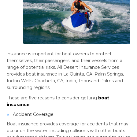
insurance is important for boat owners to protect
themselves, their passengers, and their vessels from a
range of potential risks. All Desert Insurance Services
provides boat insurance in La Quinta, CA, Palm Springs,
Indian Wells, Coachella, CA, Indio, Thousand Palms and
surrounding regions.
These are five reasons to consider getting
boat
insurance
:
Accident Coverage:
Boat insurance provides coverage for accidents that may
occur on the water, including collisions with other boats