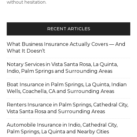
without hesitation.
RECENT ARTICLES
What Business Insurance Actually Covers — And
What It Doesn’t
Notary Services in Vista Santa Rosa, La Quinta,
Indio, Palm Springs and Surrounding Areas
Boat Insurance in Palm Springs, La Quinta, Indian
Wells, Coachella, CA and Surrounding Areas
Renters Insurance in Palm Springs, Cathedral City,
Vista Santa Rosa and Surrounding Areas
Automobile Insurance in Indio, Cathedral City,
Palm Springs, La Quinta and Nearby Cities