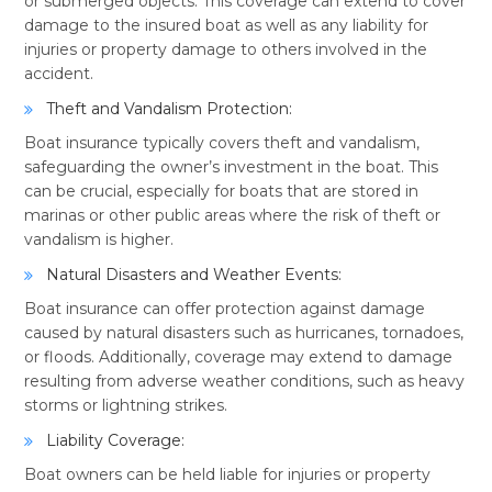
or submerged objects. This coverage can extend to cover
damage to the insured boat as well as any liability for
injuries or property damage to others involved in the
accident.
Theft and Vandalism Protection:
Boat insurance typically covers theft and vandalism,
safeguarding the owner’s investment in the boat. This
can be crucial, especially for boats that are stored in
marinas or other public areas where the risk of theft or
vandalism is higher.
Natural Disasters and Weather Events:
Boat insurance can offer protection against damage
caused by natural disasters such as hurricanes, tornadoes,
or floods. Additionally, coverage may extend to damage
resulting from adverse weather conditions, such as heavy
storms or lightning strikes.
Liability Coverage:
Boat owners can be held liable for injuries or property