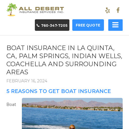
FREE QUOTE
760-347-7205
BOAT INSURANCE IN LA QUINTA,
CA, PALM SPRINGS, INDIAN WELLS,
COACHELLA AND SURROUNDING
AREAS
FEBRUARY 16, 2024
5 REASONS TO GET BOAT INSURANCE
Boat