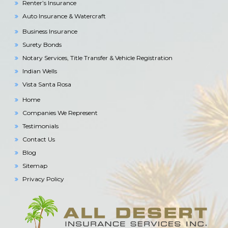
Renter’s Insurance
Auto Insurance & Watercraft
Business Insurance
Surety Bonds
Notary Services, Title Transfer & Vehicle Registration
Indian Wells
Vista Santa Rosa
Home
Companies We Represent
Testimonials
Contact Us
Blog
Sitemap
Privacy Policy