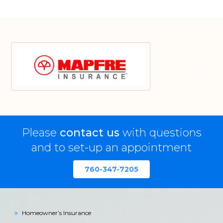
Please
contact us
with questions
and to set-up an appointment
760-347-7205
Homeowner’s Insurance