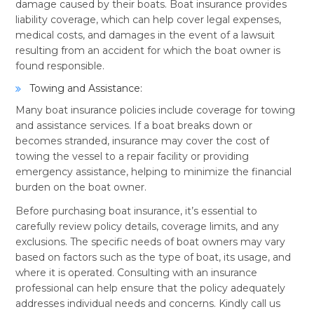
damage caused by their boats. Boat insurance provides
liability coverage, which can help cover legal expenses,
medical costs, and damages in the event of a lawsuit
resulting from an accident for which the boat owner is
found responsible.
Towing and Assistance:
Many boat insurance policies include coverage for towing
and assistance services. If a boat breaks down or
becomes stranded, insurance may cover the cost of
towing the vessel to a repair facility or providing
emergency assistance, helping to minimize the financial
burden on the boat owner.
Before purchasing boat insurance, it’s essential to
carefully review policy details, coverage limits, and any
exclusions. The specific needs of boat owners may vary
based on factors such as the type of boat, its usage, and
where it is operated. Consulting with an insurance
professional can help ensure that the policy adequately
addresses individual needs and concerns. Kindly call us