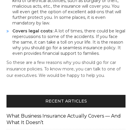
kind of unethical activities, such as burglary or theft,
malicious acts, etc., the insurance will cover you. You
will even get the option of excellent add-ons that will
further protect you. In some places, it is even
mandatory by law.
Covers legal costs:
A lot of times, there could be legal
repercussions to some of the accidents. If you face
the same, it can take a toll on your life. It is the reason
why you should go for a seamless insurance policy. It
even provides financial support to families.
So these are a few reasons why you should go for car
insurance policies. To know more, you can talk to one of
our executives. We would be happy to help you.
RECENT ARTICLES
What Business Insurance Actually Covers — And
What It Doesn’t