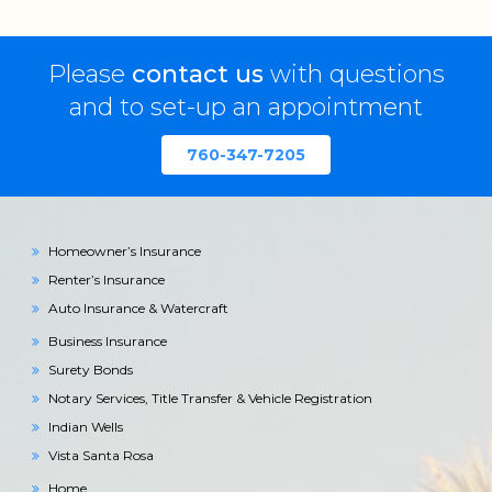
Please
contact us
with questions
and to set-up an appointment
760-347-7205
Homeowner’s Insurance
Renter’s Insurance
Auto Insurance & Watercraft
Business Insurance
Surety Bonds
Notary Services, Title Transfer & Vehicle Registration
Indian Wells
Vista Santa Rosa
Home