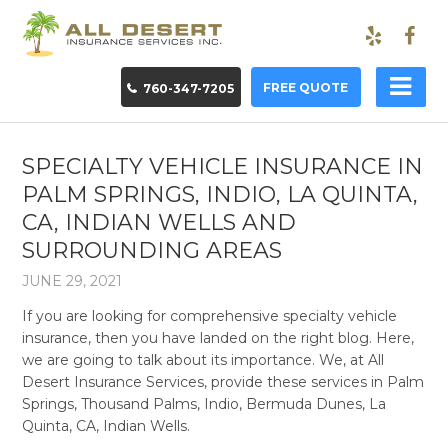
FREE QUOTE
760-347-7205
SPECIALTY VEHICLE INSURANCE IN
PALM SPRINGS, INDIO, LA QUINTA,
CA, INDIAN WELLS AND
SURROUNDING AREAS
JUNE 29, 2021
If you are looking for comprehensive specialty vehicle
insurance, then you have landed on the right blog. Here,
we are going to talk about its importance. We, at All
Desert Insurance Services, provide these services in Palm
Springs, Thousand Palms, Indio, Bermuda Dunes, La
Quinta, CA, Indian Wells.