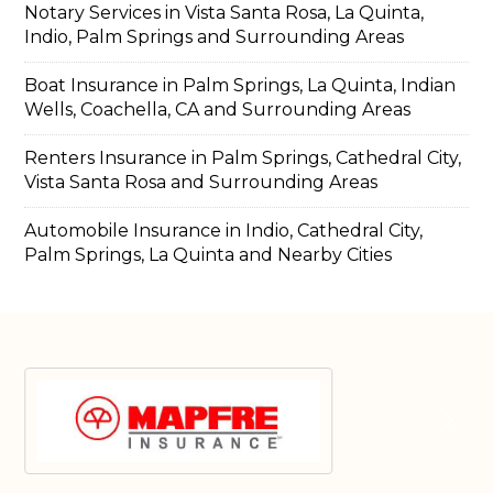
Notary Services in Vista Santa Rosa, La Quinta,
Indio, Palm Springs and Surrounding Areas
Boat Insurance in Palm Springs, La Quinta, Indian
Wells, Coachella, CA and Surrounding Areas
Renters Insurance in Palm Springs, Cathedral City,
Vista Santa Rosa and Surrounding Areas
Automobile Insurance in Indio, Cathedral City,
Palm Springs, La Quinta and Nearby Cities