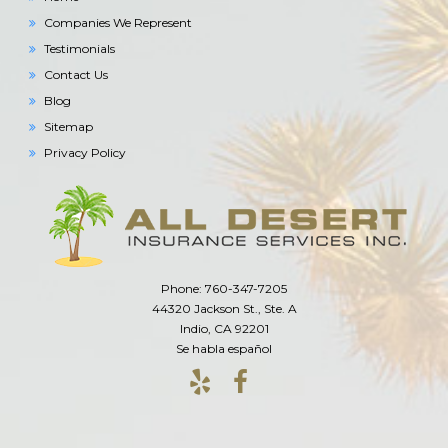
Companies We Represent
Testimonials
Contact Us
Blog
Sitemap
Privacy Policy
Phone: 760-347-7205
44320 Jackson St., Ste. A
Indio, CA 92201
Se habla español