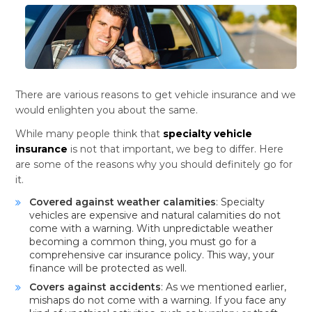
There are various reasons to get vehicle insurance and we
would enlighten you about the same.
While many people think that
specialty vehicle
insurance
is not that important, we beg to differ. Here
are some of the reasons why you should definitely go for
it.
Covered against weather calamities
: Specialty
vehicles are expensive and natural calamities do not
come with a warning. With unpredictable weather
becoming a common thing, you must go for a
comprehensive car insurance policy. This way, your
finance will be protected as well.
Covers against accidents
: As we mentioned earlier,
mishaps do not come with a warning. If you face any