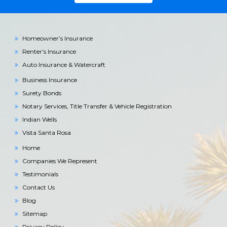
Homeowner’s Insurance
Renter’s Insurance
Auto Insurance & Watercraft
Business Insurance
Surety Bonds
Notary Services, Title Transfer & Vehicle Registration
Indian Wells
Vista Santa Rosa
Home
Companies We Represent
Testimonials
Contact Us
Blog
Sitemap
Privacy Policy