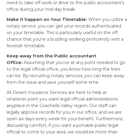
need to take off work or drive to the public accountant’s
office during your mid-day break.
Make it happen on Your Timetable:
When you utilize a
notary service, you can get your records authenticated
on your timetable. This is particularly useful on the off
chance that you’re a bustling working proficiently with a
feverish timetable.
Keep away from the Public accountant
Office:
Assuming that you’ve at any point needed to go
to the legal official office, you know how long the lines
can be. By recruiting notary services, you can keep away
from the issue and save yourself some time.
All Desert Insurance Services are here to help at
whatever point you want legal official administrations
anyplace in the Coachella Valley region. Our staff can
legally approve records for you in our office, and we are
open six days every week for your benefit. Furthermore,
discussing comfort, if you want a portable public legal
official to come to your area, we would be more than