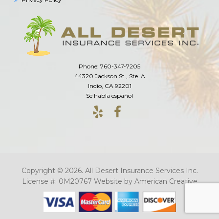
Phone: 760-347-7205
44320 Jackson St., Ste. A
Indio, CA 92201
Se habla español
Copyright © 2026. All Desert Insurance Services Inc.
License #: 0M20767
Website by
American Creative