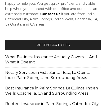
happy to help you. You get quick, proficient, and viable
help when you connect with our office and our costs are
extremely cutthroat.
Contact us
if you are from Indio,
Cathedral City, Palm Springs, Indian Wells, Coachella, CA,
La Quinta, and CA areas.
RECENT ARTICLES
What Business Insurance Actually Covers — And
What It Doesn’t
Notary Services in Vista Santa Rosa, La Quinta,
Indio, Palm Springs and Surrounding Areas
Boat Insurance in Palm Springs, La Quinta, Indian
Wells, Coachella, CA and Surrounding Areas
Renters Insurance in Palm Springs, Cathedral City,