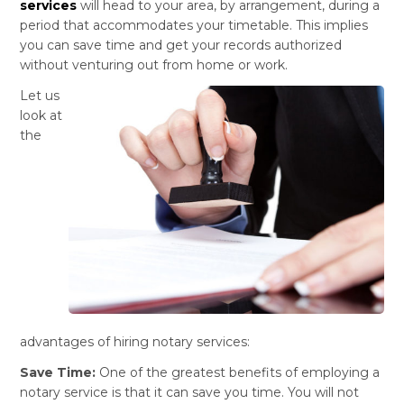
services
will head to your area, by arrangement, during a
period that accommodates your timetable. This implies
you can save time and get your records authorized
without venturing out from home or work.
Let us
look at
the
advantages of hiring notary services:
Save Time:
One of the greatest benefits of employing a
notary service is that it can save you time. You will not