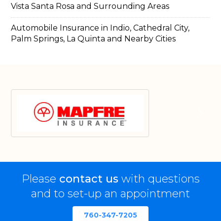
Vista Santa Rosa and Surrounding Areas
Automobile Insurance in Indio, Cathedral City,
Palm Springs, La Quinta and Nearby Cities
Please
contact us
with questions
and to set-up an appointment
760-347-7205