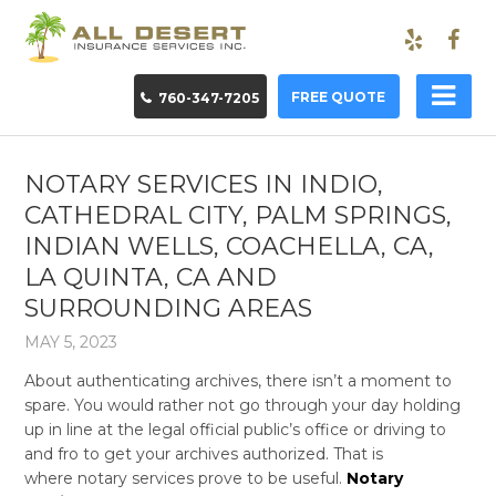
FREE QUOTE
760-347-7205
NOTARY SERVICES IN INDIO,
CATHEDRAL CITY, PALM SPRINGS,
INDIAN WELLS, COACHELLA, CA,
LA QUINTA, CA AND
SURROUNDING AREAS
MAY 5, 2023
About authenticating archives, there isn’t a moment to
spare. You would rather not go through your day holding
up in line at the legal official public’s office or driving to
and fro to get your archives authorized. That is
where notary services prove to be useful.
Notary