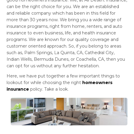
can be the right choice for you. We are an established
and reliable company which has been in this field for
more than 30 years now. We bring you a wide range of
insurance programs, right from home, renters, and auto
insurance to even business, life, and health insurance
programs. We are known for our quality coverage and
customer oriented approach. So, if you belong to areas
such as, Palm Springs, La Quinta, CA, Cathedral City,
Indian Wells, Bermuda Dunes, or Coachella, CA, then you
can opt for us without any further hesitation.
Here, we have put together a few important things to
lookout for while choosing the right
homeowners
insurance
policy. Take a look.