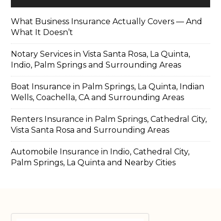
What Business Insurance Actually Covers — And
What It Doesn’t
Notary Services in Vista Santa Rosa, La Quinta,
Indio, Palm Springs and Surrounding Areas
Boat Insurance in Palm Springs, La Quinta, Indian
Wells, Coachella, CA and Surrounding Areas
Renters Insurance in Palm Springs, Cathedral City,
Vista Santa Rosa and Surrounding Areas
Automobile Insurance in Indio, Cathedral City,
Palm Springs, La Quinta and Nearby Cities