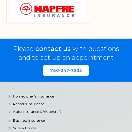
Please
contact us
with questions
and to set-up an appointment
760-347-7205
Homeowner’s Insurance
Renter’s Insurance
Auto Insurance & Watercraft
Business Insurance
Surety Bonds