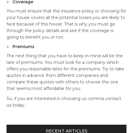
Coverage
You must ensure that the insurance policy or choosing for
your house covers all the potential losses you are likely to
face because of this house. That is why you must go
through the policy details and see if the coverage is
going to benefit you or not.
Premiums
The next thing that you have to keep in mind will be the
rate of premiums. You must look for a company which
offers you reasonable rates for the premiums. Try to take
quotes in advance from different companies and
compare these quotes with others to choose the one
that seems most affordable for you.
So, if you are interested in choosing us comma contact
us today.
RECENT ARTICLES