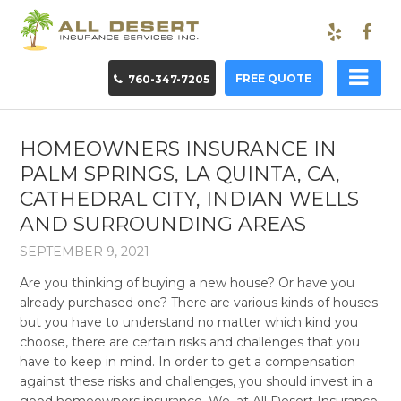
FREE QUOTE
760-347-7205
HOMEOWNERS INSURANCE IN
PALM SPRINGS, LA QUINTA, CA,
CATHEDRAL CITY, INDIAN WELLS
AND SURROUNDING AREAS
SEPTEMBER 9, 2021
Are you thinking of buying a new house? Or have you
already purchased one? There are various kinds of houses
but you have to understand no matter which kind you
choose, there are certain risks and challenges that you
have to keep in mind. In order to get a compensation
against these risks and challenges, you should invest in a
good homeowners insurance. We, at All Desert Insurance,