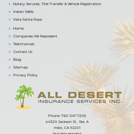
Notary Services, Title Transfer & Vehicle Registration
Indian Wells
Vista Santa Rosa
Home
Companies We Represent
Testimonials
Contact Us
Blog
Sitemap
Privacy Policy
Phone: 760-347-7205
44320 Jackson St., Ste. A
Indio, CA 92201
Se habla español