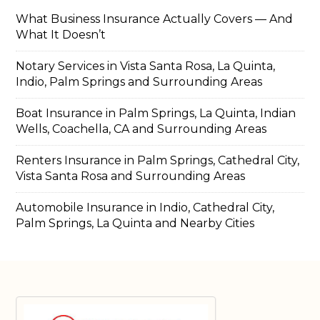
What Business Insurance Actually Covers — And
What It Doesn’t
Notary Services in Vista Santa Rosa, La Quinta,
Indio, Palm Springs and Surrounding Areas
Boat Insurance in Palm Springs, La Quinta, Indian
Wells, Coachella, CA and Surrounding Areas
Renters Insurance in Palm Springs, Cathedral City,
Vista Santa Rosa and Surrounding Areas
Automobile Insurance in Indio, Cathedral City,
Palm Springs, La Quinta and Nearby Cities