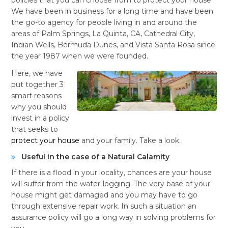
We have been in business for a long time and have been
the go-to agency for people living in and around the
areas of Palm Springs, La Quinta, CA, Cathedral City,
Indian Wells, Bermuda Dunes, and Vista Santa Rosa since
the year 1987 when we were founded.
Here, we have
put together 3
smart reasons
why you should
invest in a policy
that seeks to
protect your house
and your family. Take a look.
Useful in the case of a Natural Calamity
If there is a flood in your locality, chances are your house
will suffer from the water-logging. The very base of your
house might get damaged and you may have to go
through extensive repair work. In such a situation an
assurance policy will go a long way in solving problems for