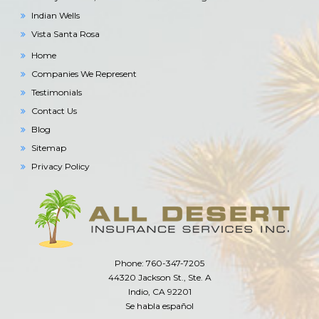
Indian Wells
Vista Santa Rosa
Home
Companies We Represent
Testimonials
Contact Us
Blog
Sitemap
Privacy Policy
Phone: 760-347-7205
44320 Jackson St., Ste. A
Indio, CA 92201
Se habla español