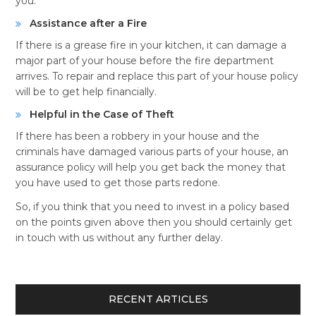
you.
Assistance after a Fire
If there is a grease fire in your kitchen, it can damage a
major part of your house before the fire department
arrives. To repair and replace this part of your house policy
will be to get help financially.
Helpful in the Case of Theft
If there has been a robbery in your house and the
criminals have damaged various parts of your house, an
assurance policy will help you get back the money that
you have used to get those parts redone.
So, if you think that you need to invest in a policy based
on the points given above then you should certainly get
in touch with us without any further delay.
RECENT ARTICLES