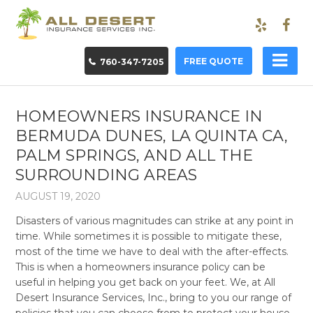
FREE QUOTE
760-347-7205
HOMEOWNERS INSURANCE IN
BERMUDA DUNES, LA QUINTA CA,
PALM SPRINGS, AND ALL THE
SURROUNDING AREAS
AUGUST 19, 2020
Disasters of various magnitudes can strike at any point in
time. While sometimes it is possible to mitigate these,
most of the time we have to deal with the after-effects.
This is when a homeowners insurance policy can be
useful in helping you get back on your feet. We, at All
Desert Insurance Services, Inc., bring to you our range of
policies that you can choose from to protect your house.