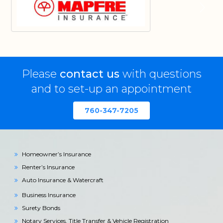
Please
contact us
with questions
and to set-up an appointment
760-347-7205
Homeowner’s Insurance
Renter’s Insurance
Auto Insurance & Watercraft
Business Insurance
Surety Bonds
Notary Services, Title Transfer & Vehicle Registration