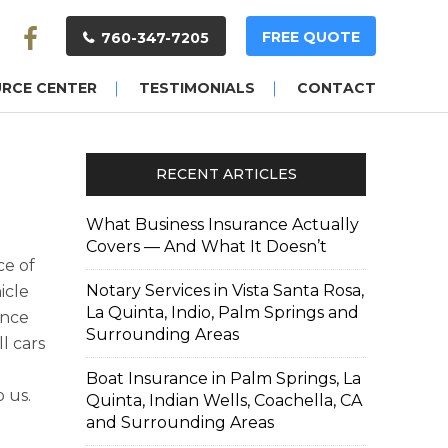
FREE QUOTE
760-347-7205
URCE CENTER
TESTIMONIALS
CONTACT
RECENT ARTICLES
What Business Insurance Actually
Covers — And What It Doesn’t
ce of
Notary Services in Vista Santa Rosa,
icle
La Quinta, Indio, Palm Springs and
ance
Surrounding Areas
ll cars
Boat Insurance in Palm Springs, La
 us.
Quinta, Indian Wells, Coachella, CA
and Surrounding Areas