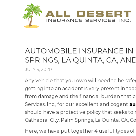
AUTOMOBILE INSURANCE IN I
SPRINGS, LA QUINTA, CA, A
JULY 5, 2020
Any vehicle that you own will need to be saf
getting into an accident is very present in tod
from damage and the financial burden that com
Services, Inc., for our excellent and cogent
au
should have a protective policy that seeks to 
Cathedral City, Palm Springs, La Quinta, CA, 
Here, we have put together 4 useful types of 