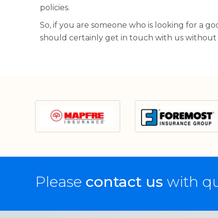
policies.
So, if you are someone who is looking for a g
should certainly get in touch with us without
Please
contact us
with qu