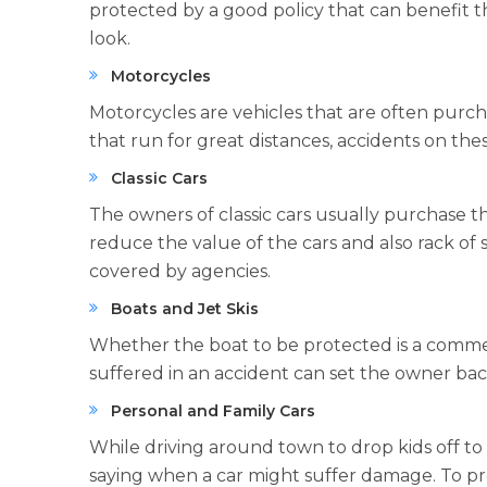
protected by a good policy that can benefit t
look.
Motorcycles
Motorcycles are vehicles that are often purc
that run for great distances, accidents on th
Classic Cars
The owners of classic cars usually purchase 
reduce the value of the cars and also rack of s
covered by agencies.
Boats and Jet Skis
Whether the boat to be protected is a commerc
suffered in an accident can set the owner bac
Personal and Family Cars
While driving around town to drop kids off to s
saying when a car might suffer damage. To pro