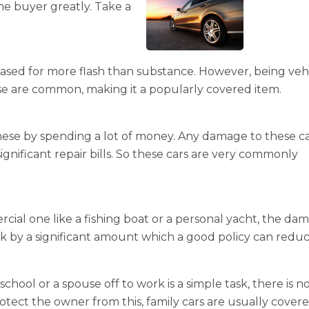
he buyer greatly. Take a
hased for more flash than substance. However, being veh
ese are common, making it a popularly covered item.
these by spending a lot of money. Any damage to these c
ignificant repair bills. So these cars are very commonly
ial one like a fishing boat or a personal yacht, the da
k by a significant amount which a good policy can reduc
chool or a spouse off to work is a simple task, there is n
tect the owner from this, family cars are usually cover