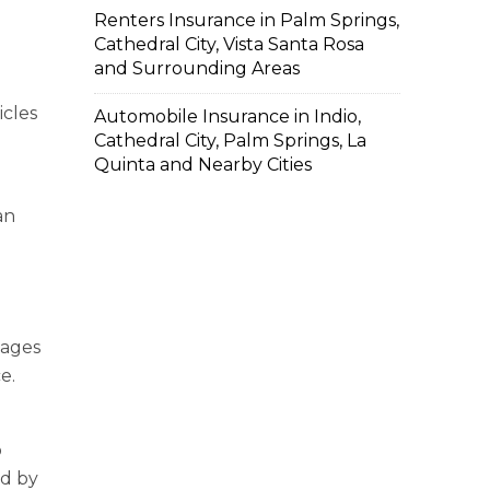
Renters Insurance in Palm Springs,
Cathedral City, Vista Santa Rosa
and Surrounding Areas
icles
Automobile Insurance in Indio,
Cathedral City, Palm Springs, La
Quinta and Nearby Cities
an
mages
e.
o
ed by