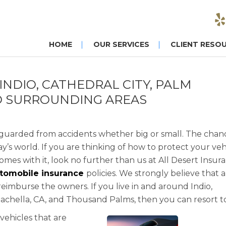
HOME
OUR SERVICES
CLIENT RESO
NDIO, CATHEDRAL CITY, PALM
ND SURROUNDING AREAS
eguarded from accidents whether big or small. The chan
ay’s world. If you are thinking of how to protect your veh
es with it, look no further than us at All Desert Insur
tomobile insurance
policies. We strongly believe that a
reimburse the owners. If you live in and around Indio,
Coachella, CA, and Thousand Palms, then you can resort to
vehicles that are