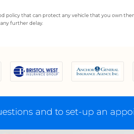
ood policy that can protect any vehicle that you own the
 any further delay.
estions and to set-up an app