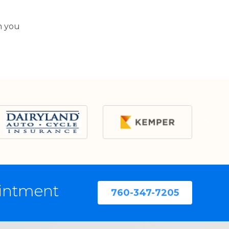
n you
ointment
760-347-7205